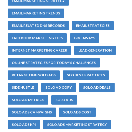
EMAIL MARKETING STRATEGY
EMAIL MARKETING TRENDS
EMAIL RELATED DNS RECORDS
EMAIL STRATEGIES
FACEBOOK MARKETING TIPS
GIVEAWAYS
INTERNET MARKETING CAREER
LEAD GENERATION
ONLINE STRATEGIES FOR TODAY'S CHALLENGES
RETARGETING SOLO ADS
SEO BEST PRACTICES
SIDE HUSTLE
SOLO AD COPY
SOLO AD DEALS
SOLO AD METRICS
SOLO ADS
SOLO ADS CAMPAIGNS
SOLO ADS COST
SOLO ADS KPI
SOLO ADS MARKETING STRATEGY