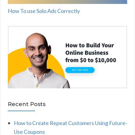
How To use Solo Ads Correctly
Recent Posts
How to Create Repeat Customers Using Future-
Use Coupons