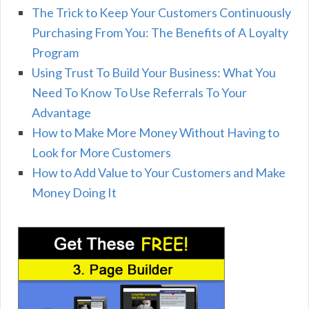
The Trick to Keep Your Customers Continuously
Purchasing From You: The Benefits of A Loyalty
Program
Using Trust To Build Your Business: What You
Need To Know To Use Referrals To Your
Advantage
How to Make More Money Without Having to
Look for More Customers
How to Add Value to Your Customers and Make
Money Doing It