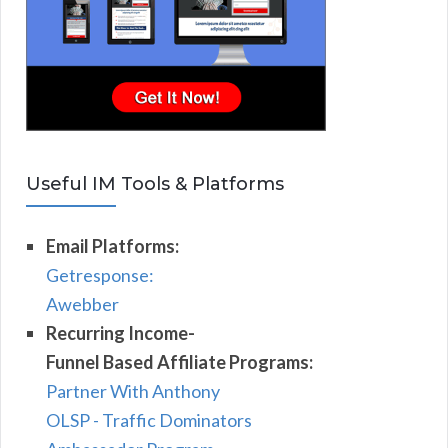
Useful IM Tools & Platforms
Email Platforms:
Getresponse:
Awebber
Recurring Income-
Funnel Based Affiliate Programs:
Partner With Anthony
OLSP - Traffic Dominators