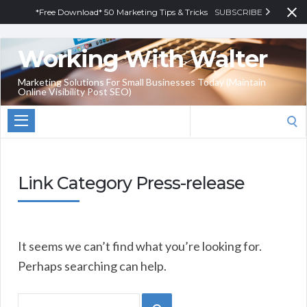
*Free Download* 50 Marketing Tips & Tricks
SUBSCRIBE
Working With Walter
Marketing Solutions For Small Businesses Today (Maintain
Online Visibility Post SEO)
Search
for:
Link Category Press-release
It seems we can’t find what you’re looking for.
Perhaps searching can help.
Search