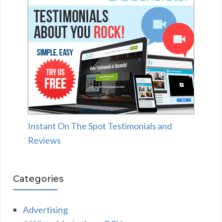
Instant On The Spot Testimonials and
Reviews
Categories
Advertising