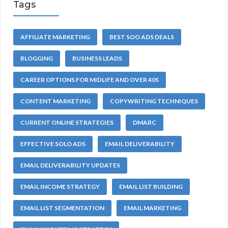
Tags
AFFILIATE MARKETING
BEST SOO ADS DEALS
BLOGGING
BUSINESS LEADS
CAREER OPTIONS FOR MIDLIFE AND OVER 40S
CONTENT MARKETING
COPYWRITING TECHNIQUES
CURRENT ONLINE STRATEGIES
DMARC
EFFECTIVE SOLO ADS
EMAIL DELIVERABILITY
EMAIL DELIVERABILITY UPDATES
EMAIL INCOME STRATEGY
EMAIL LIST BUILDING
EMAIL LIST SEGMENTATION
EMAIL MARKETING