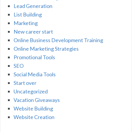
Lead Generation
List Building
Marketing
New career start
Online Business Development Training
Online Marketing Strategies
Promotional Tools
SEO
Social Media Tools
Start over
Uncategorized
Vacation Giveaways
Website Building
Website Creation