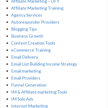
Affiliate Marketing – DFY
Affiliate Marketing Training
Agency Services
Autoresponder Providers
Blogging Tips
Business Growth
Content Creation Tools
eCommerce Training
Email Delivery
Email List Building Income Strategy
Email marketing
Email Providers
Funnel Generation
IM & Affiliate marketing Tools
IM Solo Ads
Internet Marketing