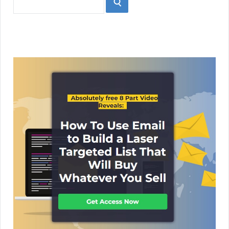
SEARCH
for: