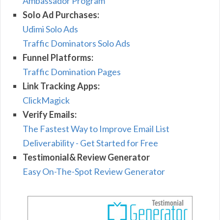
Ambassador Program
Solo Ad Purchases:
Udimi Solo Ads
Traffic Dominators Solo Ads
Funnel Platforms:
Traffic Domination Pages
Link Tracking Apps:
ClickMagick
Verify Emails:
The Fastest Way to Improve Email List
Deliverability - Get Started for Free
Testimonial& Review Generator
Easy On-The-Spot Review Generator