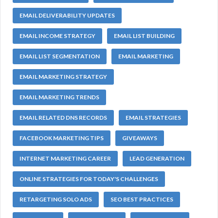
EMAIL DELIVERABILITY UPDATES
EMAIL INCOME STRATEGY
EMAIL LIST BUILDING
EMAIL LIST SEGMENTATION
EMAIL MARKETING
EMAIL MARKETING STRATEGY
EMAIL MARKETING TRENDS
EMAIL RELATED DNS RECORDS
EMAIL STRATEGIES
FACEBOOK MARKETING TIPS
GIVEAWAYS
INTERNET MARKETING CAREER
LEAD GENERATION
ONLINE STRATEGIES FOR TODAY'S CHALLENGES
RETARGETING SOLO ADS
SEO BEST PRACTICES