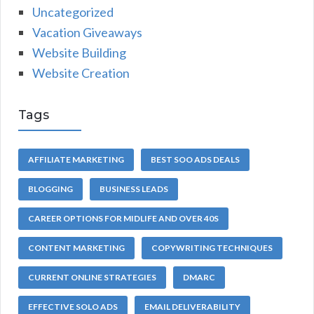
Uncategorized
Vacation Giveaways
Website Building
Website Creation
Tags
AFFILIATE MARKETING
BEST SOO ADS DEALS
BLOGGING
BUSINESS LEADS
CAREER OPTIONS FOR MIDLIFE AND OVER 40S
CONTENT MARKETING
COPYWRITING TECHNIQUES
CURRENT ONLINE STRATEGIES
DMARC
EFFECTIVE SOLO ADS
EMAIL DELIVERABILITY