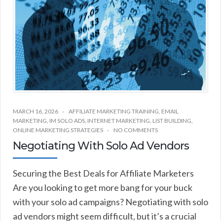
MARCH 16, 2026
AFFILIATE MARKETING TRAINING
,
EMAIL
MARKETING
,
IM SOLO ADS
,
INTERNET MARKETING
,
LIST BUILDING
,
ONLINE MARKETING STRATEGIES
NO COMMENTS
Negotiating With Solo Ad Vendors
Securing the Best Deals for Affiliate Marketers
Are you looking to get more bang for your buck
with your solo ad campaigns? Negotiating with solo
ad vendors might seem difficult, but it’s a crucial