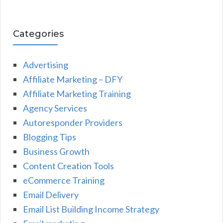
Categories
Advertising
Affiliate Marketing – DFY
Affiliate Marketing Training
Agency Services
Autoresponder Providers
Blogging Tips
Business Growth
Content Creation Tools
eCommerce Training
Email Delivery
Email List Building Income Strategy