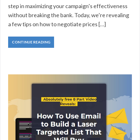
step in maximizing your campaign’s effectiveness
without breaking the bank. Today, we’re revealing
a few tips on how to negotiate prices […]
CONTINUE READING