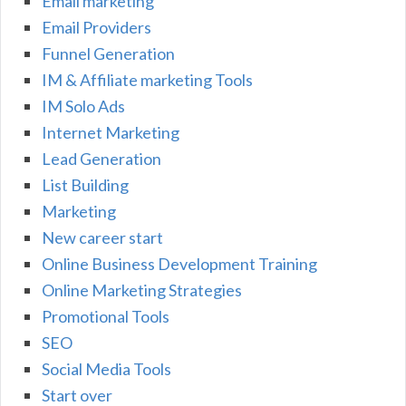
Email marketing
Email Providers
Funnel Generation
IM & Affiliate marketing Tools
IM Solo Ads
Internet Marketing
Lead Generation
List Building
Marketing
New career start
Online Business Development Training
Online Marketing Strategies
Promotional Tools
SEO
Social Media Tools
Start over