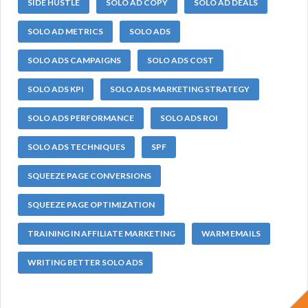
SIDE HUSTLE
SOLO AD COPY
SOLO AD DEALS
SOLO AD METRICS
SOLO ADS
SOLO ADS CAMPAIGNS
SOLO ADS COST
SOLO ADS KPI
SOLO ADS MARKETING STRATEGY
SOLO ADS PERFORMANCE
SOLO ADS ROI
SOLO ADS TECHNIQUES
SPF
SQUEEZE PAGE CONVERSIONS
SQUEEZE PAGE OPTIMIZATION
TRAINING IN AFFILIATE MARKETING
WARM EMAILS
WRITING BETTER SOLO ADS