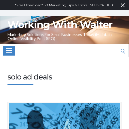
*Free Download* 50 Marketing Tips & Tricks
SUBSCRIBE
Working With Walter
Marketing Solutions For Small Businesses Today (Maintain
Online Visibility Post SEO)
Search
for:
solo ad deals