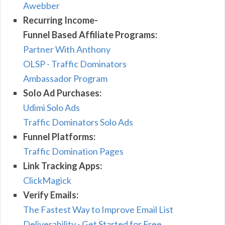
Awebber
Recurring Income-
Funnel Based Affiliate Programs:
Partner With Anthony
OLSP - Traffic Dominators
Ambassador Program
Solo Ad Purchases:
Udimi Solo Ads
Traffic Dominators Solo Ads
Funnel Platforms:
Traffic Domination Pages
Link Tracking Apps:
ClickMagick
Verify Emails:
The Fastest Way to Improve Email List
Deliverability - Get Started for Free