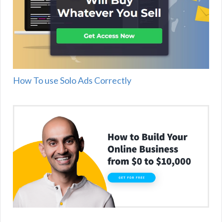
How To use Solo Ads Correctly