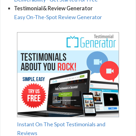
Testimonial& Review Generator
Easy On-The-Spot Review Generator
Instant On The Spot Testimonials and
Reviews