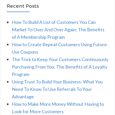
Recent Posts
How To Build A List of Customers You Can
Market To Over And Over Again: The Benefits
of A Membership Program
How to Create Repeat Customers Using Future-
Use Coupons
The Trick to Keep Your Customers Continuously
Purchasing From You: The Benefits of A Loyalty
Program
Using Trust To Build Your Business: What You
Need To Know To Use Referrals To Your
Advantage
How to Make More Money Without Having to
Look for More Customers