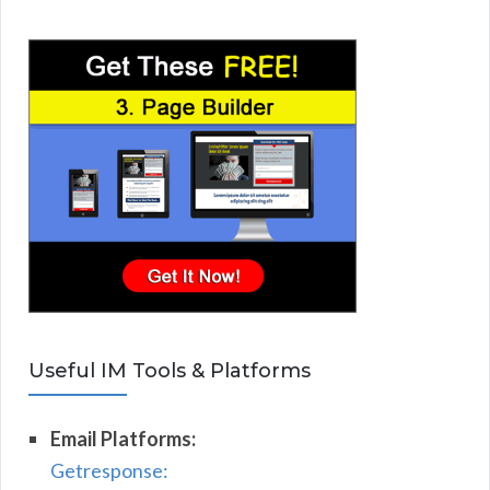
Useful IM Tools & Platforms
Email Platforms:
Getresponse: