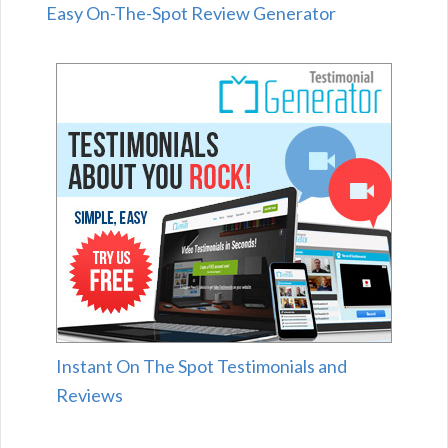
Easy On-The-Spot Review Generator
Instant On The Spot Testimonials and
Reviews