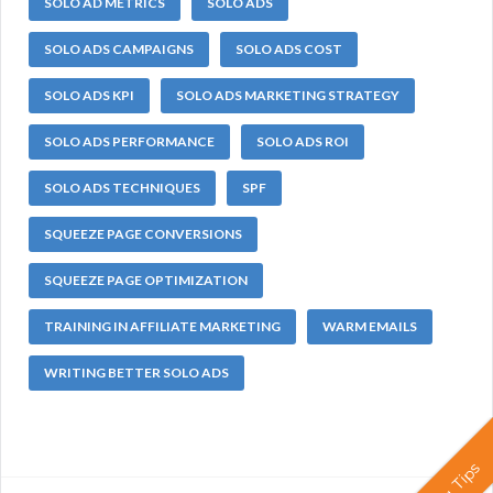
SOLO AD METRICS
SOLO ADS
SOLO ADS CAMPAIGNS
SOLO ADS COST
SOLO ADS KPI
SOLO ADS MARKETING STRATEGY
SOLO ADS PERFORMANCE
SOLO ADS ROI
SOLO ADS TECHNIQUES
SPF
SQUEEZE PAGE CONVERSIONS
SQUEEZE PAGE OPTIMIZATION
TRAINING IN AFFILIATE MARKETING
WARM EMAILS
WRITING BETTER SOLO ADS