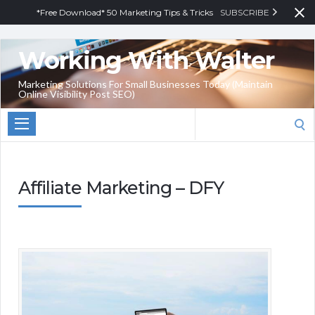
*Free Download* 50 Marketing Tips & Tricks
SUBSCRIBE
Working With Walter
Marketing Solutions For Small Businesses Today (Maintain
Online Visibility Post SEO)
Search
for:
Affiliate Marketing – DFY