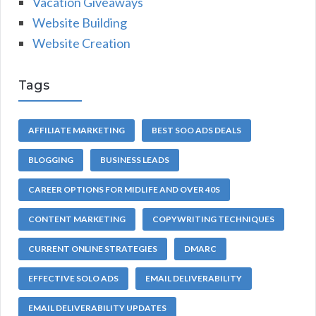
Vacation Giveaways
Website Building
Website Creation
Tags
AFFILIATE MARKETING
BEST SOO ADS DEALS
BLOGGING
BUSINESS LEADS
CAREER OPTIONS FOR MIDLIFE AND OVER 40S
CONTENT MARKETING
COPYWRITING TECHNIQUES
CURRENT ONLINE STRATEGIES
DMARC
EFFECTIVE SOLO ADS
EMAIL DELIVERABILITY
EMAIL DELIVERABILITY UPDATES