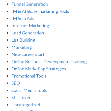
Funnel Generation
IM & Affiliate marketing Tools
IM Solo Ads
Internet Marketing
Lead Generation
List Building
Marketing
New career start
Online Business Development Training
Online Marketing Strategies
Promotional Tools
SEO
Social Media Tools
Start over
Uncategorized