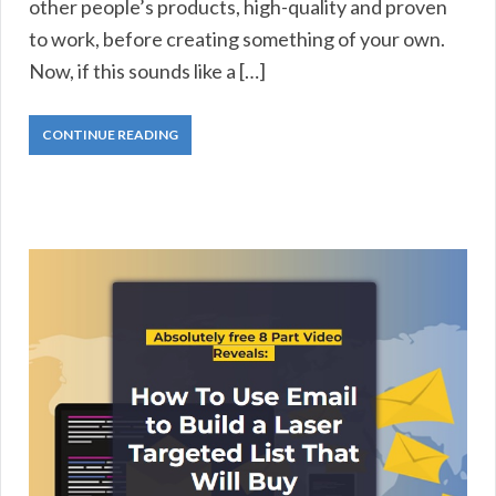
other people’s products, high-quality and proven
to work, before creating something of your own.
Now, if this sounds like a […]
CONTINUE READING