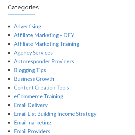
Categories
Advertising
Affiliate Marketing – DFY
Affiliate Marketing Training
Agency Services
Autoresponder Providers
Blogging Tips
Business Growth
Content Creation Tools
eCommerce Training
Email Delivery
Email List Building Income Strategy
Email marketing
Email Providers