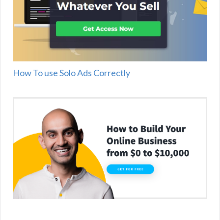
How To use Solo Ads Correctly