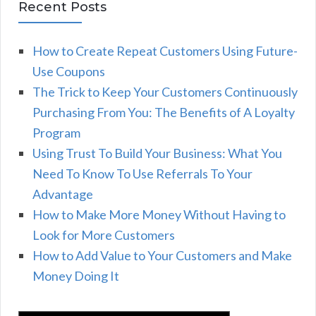
Recent Posts
How to Create Repeat Customers Using Future-
Use Coupons
The Trick to Keep Your Customers Continuously
Purchasing From You: The Benefits of A Loyalty
Program
Using Trust To Build Your Business: What You
Need To Know To Use Referrals To Your
Advantage
How to Make More Money Without Having to
Look for More Customers
How to Add Value to Your Customers and Make
Money Doing It