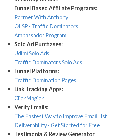
Funnel Based Affiliate Programs:
Partner With Anthony
OLSP - Traffic Dominators
Ambassador Program
Solo Ad Purchases:
Udimi Solo Ads
Traffic Dominators Solo Ads
Funnel Platforms:
Traffic Domination Pages
Link Tracking Apps:
ClickMagick
Verify Emails:
The Fastest Way to Improve Email List
Deliverability - Get Started for Free
Testimonial& Review Generator