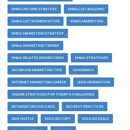
EMAIL INCOME STRATEGY
EMAIL LIST BUILDING
EMAIL LIST SEGMENTATION
EMAIL MARKETING
EMAIL MARKETING STRATEGY
EMAIL MARKETING TRENDS
EMAIL RELATED DNS RECORDS
EMAIL STRATEGIES
FACEBOOK MARKETING TIPS
GIVEAWAYS
INTERNET MARKETING CAREER
LEAD GENERATION
ONLINE STRATEGIES FOR TODAY'S CHALLENGES
RETARGETING SOLO ADS
SEO BEST PRACTICES
SIDE HUSTLE
SOLO AD COPY
SOLO AD DEALS