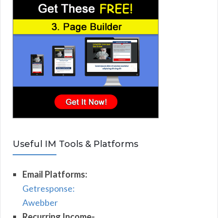
Useful IM Tools & Platforms
Email Platforms:
Getresponse:
Awebber
Recurring Income-