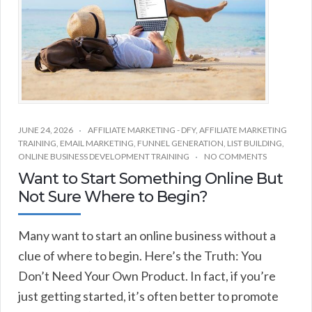
JUNE 24, 2026
AFFILIATE MARKETING - DFY
,
AFFILIATE MARKETING
TRAINING
,
EMAIL MARKETING
,
FUNNEL GENERATION
,
LIST BUILDING
,
ONLINE BUSINESS DEVELOPMENT TRAINING
NO COMMENTS
Want to Start Something Online But
Not Sure Where to Begin?
Many want to start an online business without a
clue of where to begin. Here’s the Truth: You
Don’t Need Your Own Product. In fact, if you’re
just getting started, it’s often better to promote