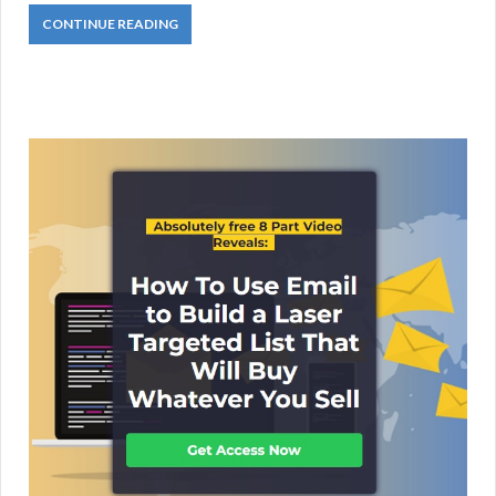
CONTINUE READING