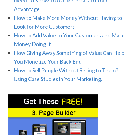
Need To Know To Use Referrals To Your
Advantage
How to Make More Money Without Having to
Look for More Customers
How to Add Value to Your Customers and Make
Money Doing It
How Giving Away Something of Value Can Help
You Monetize Your Back End
How to Sell People Without Selling to Them?
Using Case Studies in Your Marketing.