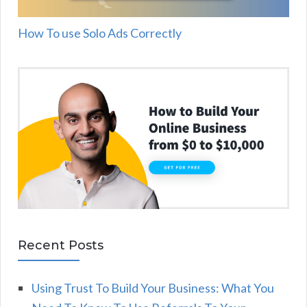
How To use Solo Ads Correctly
Recent Posts
Using Trust To Build Your Business: What You