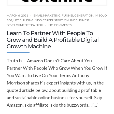
MARCH 6, 2026
EMAIL MARKETING
,
FUNNEL GENERATION
,
IM SOLO
ADS
,
LIST BUILDING
,
NEW CAREER START
,
ONLINE BUSINESS
DEVELOPMENT TRAINING
NO COMMENTS
Learn To Partner With People To
Grow and Build A Profitable Digital
Growth Machine
Truth Is – Amazon Doesn’t Care About You –
Partner With People Who Grow When You Grow If
You Want To Live On Your Terms Anthony
Morrison shares his expert insights with us, in the
quoted article below, about building a profitable
and sustainable online business for yourself. Skip
Amazon, skip affiliate, skip the buzzwords… […]