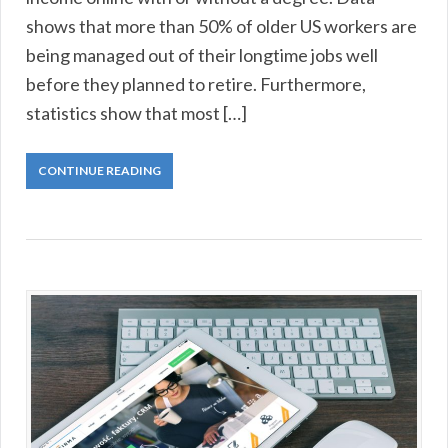
shows that more than 50% of older US workers are
being managed out of their longtime jobs well
before they planned to retire. Furthermore,
statistics show that most […]
CONTINUE READING