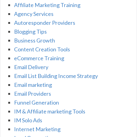
Affiliate Marketing Training
Agency Services
Autoresponder Providers
Blogging Tips
Business Growth
Content Creation Tools
eCommerce Training
Email Delivery
Email List Building Income Strategy
Email marketing
Email Providers
Funnel Generation
IM & Affiliate marketing Tools
IM Solo Ads
Internet Marketing