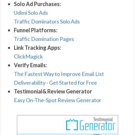
Solo Ad Purchases:
Udimi Solo Ads
Traffic Dominators Solo Ads
Funnel Platforms:
Traffic Domination Pages
Link Tracking Apps:
ClickMagick
Verify Emails:
The Fastest Way to Improve Email List
Deliverability - Get Started for Free
Testimonial& Review Generator
Easy On-The-Spot Review Generator