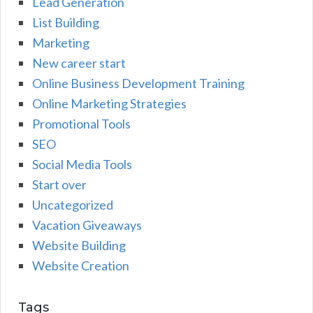
Lead Generation
List Building
Marketing
New career start
Online Business Development Training
Online Marketing Strategies
Promotional Tools
SEO
Social Media Tools
Start over
Uncategorized
Vacation Giveaways
Website Building
Website Creation
Tags