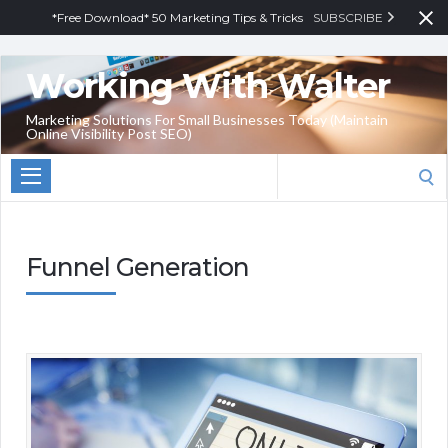
*Free Download* 50 Marketing Tips & Tricks
SUBSCRIBE
Working With Walter
Marketing Solutions For Small Businesses Today (Maintain
Online Visibility Post SEO)
Search
for:
Funnel Generation