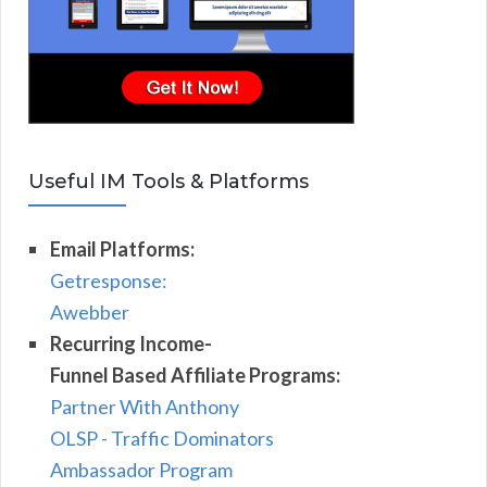
Useful IM Tools & Platforms
Email Platforms:
Getresponse:
Awebber
Recurring Income-
Funnel Based Affiliate Programs:
Partner With Anthony
OLSP - Traffic Dominators
Ambassador Program