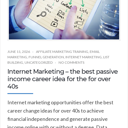
JUNE 11, 2026
AFFILIATE MARKETING TRAINING
,
EMAIL
MARKETING
,
FUNNEL GENERATION
,
INTERNET MARKETING
,
LIST
BUILDING
,
UNCATEGORIZED
NO COMMENTS
Internet Marketing – the best passive
income career idea for the for over
40s
Internet marketing opportunities offer the best
career change ideas for over 40s to achieve
financial independence and generate passive
income online with or without a degree. Data