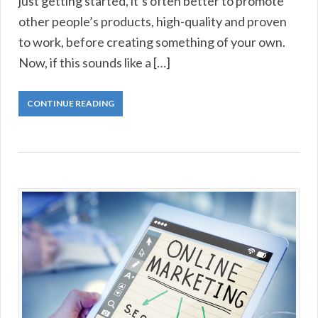
just getting started, it’s often better to promote
other people’s products, high-quality and proven
to work, before creating something of your own.
Now, if this sounds like a […]
CONTINUE READING