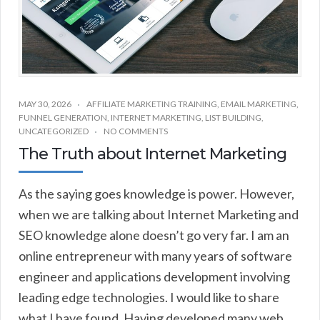
MAY 30, 2026
AFFILIATE MARKETING TRAINING
,
EMAIL MARKETING
,
FUNNEL GENERATION
,
INTERNET MARKETING
,
LIST BUILDING
,
UNCATEGORIZED
NO COMMENTS
The Truth about Internet Marketing
As the saying goes knowledge is power. However,
when we are talking about Internet Marketing and
SEO knowledge alone doesn’t go very far. I am an
online entrepreneur with many years of software
engineer and applications development involving
leading edge technologies. I would like to share
what I have found. Having developed many web