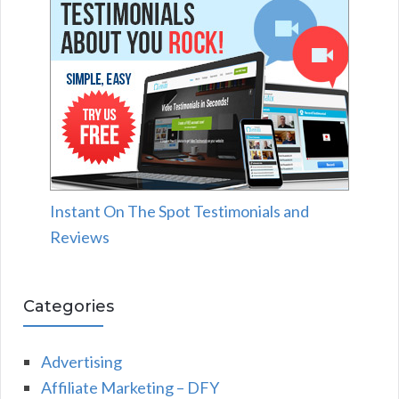
Instant On The Spot Testimonials and
Reviews
Categories
Advertising
Affiliate Marketing – DFY