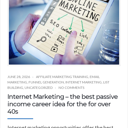
JUNE 28, 2026
AFFILIATE MARKETING TRAINING
,
EMAIL
MARKETING
,
FUNNEL GENERATION
,
INTERNET MARKETING
,
LIST
BUILDING
,
UNCATEGORIZED
NO COMMENTS
Internet Marketing – the best passive
income career idea for the for over
40s
Internet marketing opportunities offer the best