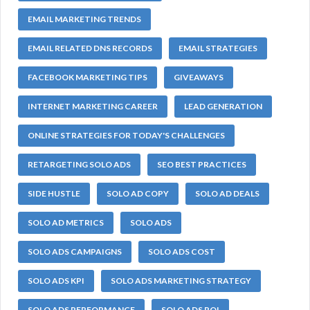
EMAIL MARKETING TRENDS
EMAIL RELATED DNS RECORDS
EMAIL STRATEGIES
FACEBOOK MARKETING TIPS
GIVEAWAYS
INTERNET MARKETING CAREER
LEAD GENERATION
ONLINE STRATEGIES FOR TODAY'S CHALLENGES
RETARGETING SOLO ADS
SEO BEST PRACTICES
SIDE HUSTLE
SOLO AD COPY
SOLO AD DEALS
SOLO AD METRICS
SOLO ADS
SOLO ADS CAMPAIGNS
SOLO ADS COST
SOLO ADS KPI
SOLO ADS MARKETING STRATEGY
SOLO ADS PERFORMANCE
SOLO ADS ROI