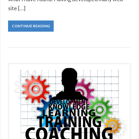
site […]
CONTINUE READING