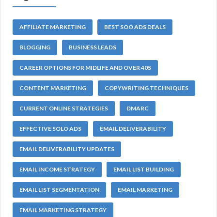
AFFILIATE MARKETING
BEST SOO ADS DEALS
BLOGGING
BUSINESS LEADS
CAREER OPTIONS FOR MIDLIFE AND OVER 40S
CONTENT MARKETING
COPYWRITING TECHNIQUES
CURRENT ONLINE STRATEGIES
DMARC
EFFECTIVE SOLO ADS
EMAIL DELIVERABILITY
EMAIL DELIVERABILITY UPDATES
EMAIL INCOME STRATEGY
EMAIL LIST BUILDING
EMAIL LIST SEGMENTATION
EMAIL MARKETING
EMAIL MARKETING STRATEGY