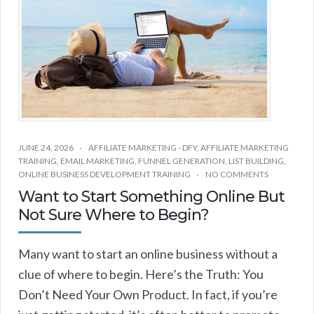
JUNE 24, 2026
AFFILIATE MARKETING - DFY
,
AFFILIATE MARKETING
TRAINING
,
EMAIL MARKETING
,
FUNNEL GENERATION
,
LIST BUILDING
,
ONLINE BUSINESS DEVELOPMENT TRAINING
NO COMMENTS
Want to Start Something Online But
Not Sure Where to Begin?
Many want to start an online business without a
clue of where to begin. Here’s the Truth: You
Don’t Need Your Own Product. In fact, if you’re