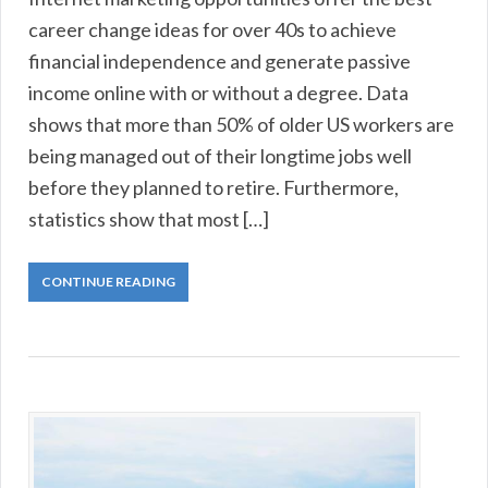
career change ideas for over 40s to achieve
financial independence and generate passive
income online with or without a degree. Data
shows that more than 50% of older US workers are
being managed out of their longtime jobs well
before they planned to retire. Furthermore,
statistics show that most […]
CONTINUE READING