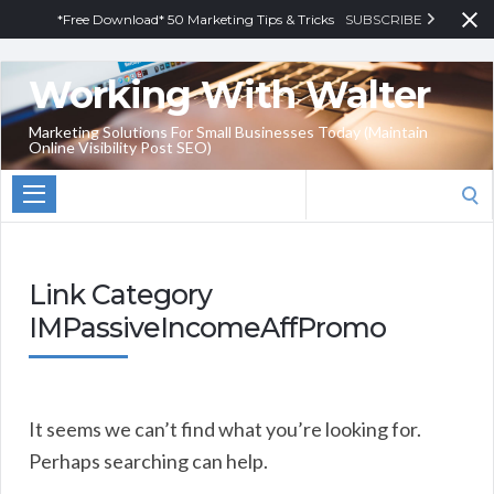
*Free Download* 50 Marketing Tips & Tricks
SUBSCRIBE
Working With Walter
Marketing Solutions For Small Businesses Today (Maintain
Online Visibility Post SEO)
Search
for:
Link Category
IMPassiveIncomeAffPromo
It seems we can’t find what you’re looking for.
Perhaps searching can help.