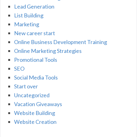
Lead Generation
List Building
Marketing
New career start
Online Business Development Training
Online Marketing Strategies
Promotional Tools
SEO
Social Media Tools
Start over
Uncategorized
Vacation Giveaways
Website Building
Website Creation