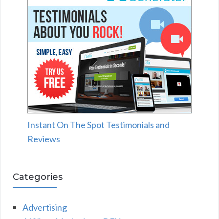
Instant On The Spot Testimonials and
Reviews
Categories
Advertising