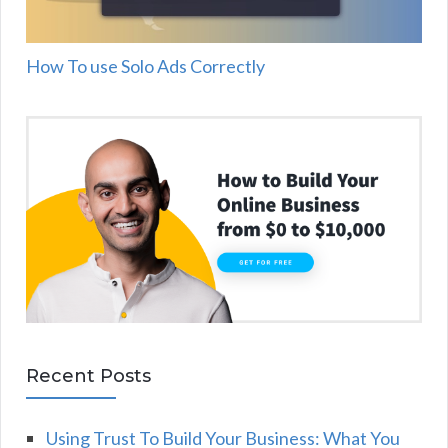
How To use Solo Ads Correctly
Recent Posts
Using Trust To Build Your Business: What You