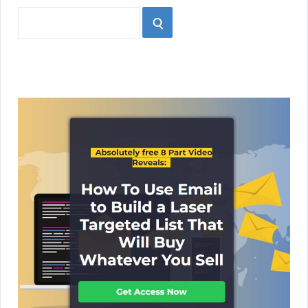
Search
SEARCH
for: