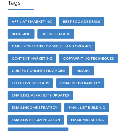
Tags
AFFILIATE MARKETING
BEST SOO ADS DEALS
BLOGGING
BUSINESS LEADS
CAREER OPTIONS FOR MIDLIFE AND OVER 40S
CONTENT MARKETING
COPYWRITING TECHNIQUES
CURRENT ONLINE STRATEGIES
DMARC
EFFECTIVE SOLO ADS
EMAIL DELIVERABILITY
EMAIL DELIVERABILITY UPDATES
EMAIL INCOME STRATEGY
EMAIL LIST BUILDING
EMAIL LIST SEGMENTATION
EMAIL MARKETING