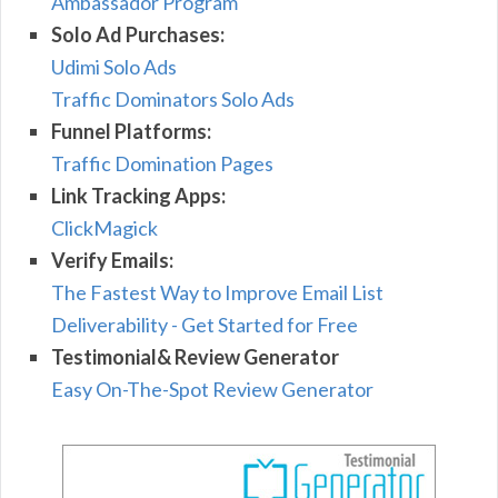
Ambassador Program
Solo Ad Purchases:
Udimi Solo Ads
Traffic Dominators Solo Ads
Funnel Platforms:
Traffic Domination Pages
Link Tracking Apps:
ClickMagick
Verify Emails:
The Fastest Way to Improve Email List
Deliverability - Get Started for Free
Testimonial& Review Generator
Easy On-The-Spot Review Generator