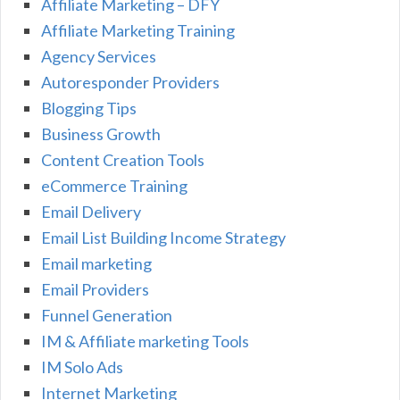
Affiliate Marketing – DFY
Affiliate Marketing Training
Agency Services
Autoresponder Providers
Blogging Tips
Business Growth
Content Creation Tools
eCommerce Training
Email Delivery
Email List Building Income Strategy
Email marketing
Email Providers
Funnel Generation
IM & Affiliate marketing Tools
IM Solo Ads
Internet Marketing