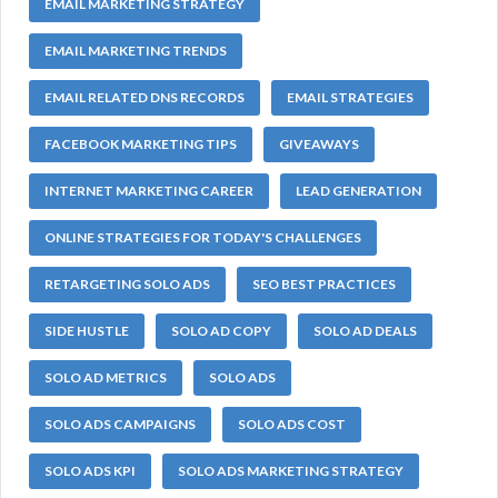
EMAIL MARKETING STRATEGY
EMAIL MARKETING TRENDS
EMAIL RELATED DNS RECORDS
EMAIL STRATEGIES
FACEBOOK MARKETING TIPS
GIVEAWAYS
INTERNET MARKETING CAREER
LEAD GENERATION
ONLINE STRATEGIES FOR TODAY'S CHALLENGES
RETARGETING SOLO ADS
SEO BEST PRACTICES
SIDE HUSTLE
SOLO AD COPY
SOLO AD DEALS
SOLO AD METRICS
SOLO ADS
SOLO ADS CAMPAIGNS
SOLO ADS COST
SOLO ADS KPI
SOLO ADS MARKETING STRATEGY