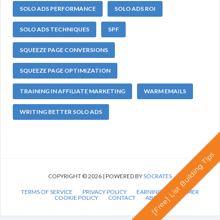
SOLO ADS PERFORMANCE
SOLO ADS ROI
SOLO ADS TECHNIQUES
SPF
SQUEEZE PAGE CONVERSIONS
SQUEEZE PAGE OPTIMIZATION
TRAINING IN AFFILIATE MARKETING
WARM EMAILS
WRITING BETTER SOLO ADS
[Free] List Building Tips
COPYRIGHT © 2026 | POWERED BY
SOCRATES
TERMS OF SERVICE
PRIVACY POLICY
EARNINGS DISCLAIMER
COOKIE POLICY
CONTACT
ABOUT