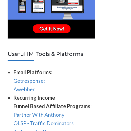
Useful IM Tools & Platforms
Email Platforms:
Getresponse:
Awebber
Recurring Income-
Funnel Based Affiliate Programs:
Partner With Anthony
OLSP - Traffic Dominators