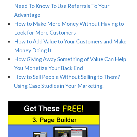
Need To Know To Use Referrals To Your
Advantage
How to Make More Money Without Having to
Look for More Customers
How to Add Value to Your Customers and Make
Money Doing It
How Giving Away Something of Value Can Help
You Monetize Your Back End
How to Sell People Without Selling to Them?
Using Case Studies in Your Marketing.