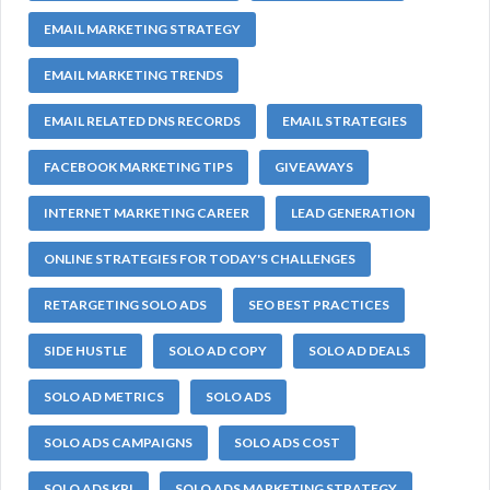
EMAIL MARKETING STRATEGY
EMAIL MARKETING TRENDS
EMAIL RELATED DNS RECORDS
EMAIL STRATEGIES
FACEBOOK MARKETING TIPS
GIVEAWAYS
INTERNET MARKETING CAREER
LEAD GENERATION
ONLINE STRATEGIES FOR TODAY'S CHALLENGES
RETARGETING SOLO ADS
SEO BEST PRACTICES
SIDE HUSTLE
SOLO AD COPY
SOLO AD DEALS
SOLO AD METRICS
SOLO ADS
SOLO ADS CAMPAIGNS
SOLO ADS COST
SOLO ADS KPI
SOLO ADS MARKETING STRATEGY