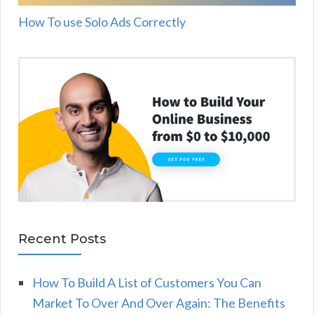
How To use Solo Ads Correctly
Recent Posts
How To Build A List of Customers You Can
Market To Over And Over Again: The Benefits