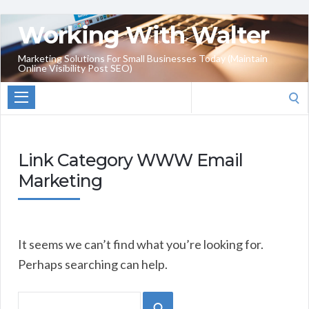
Working With Walter
Marketing Solutions For Small Businesses Today (Maintain
Online Visibility Post SEO)
Search
for:
Link Category WWW Email
Marketing
It seems we can’t find what you’re looking for.
Perhaps searching can help.
Search
SEARCH