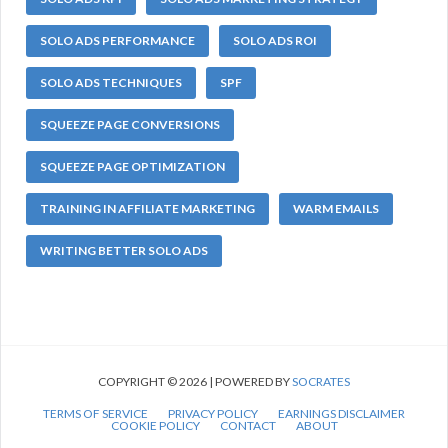
SOLO ADS PERFORMANCE
SOLO ADS ROI
SOLO ADS TECHNIQUES
SPF
SQUEEZE PAGE CONVERSIONS
SQUEEZE PAGE OPTIMIZATION
TRAINING IN AFFILIATE MARKETING
WARM EMAILS
WRITING BETTER SOLO ADS
COPYRIGHT © 2026 | POWERED BY
SOCRATES
TERMS OF SERVICE
PRIVACY POLICY
EARNINGS DISCLAIMER
COOKIE POLICY
CONTACT
ABOUT