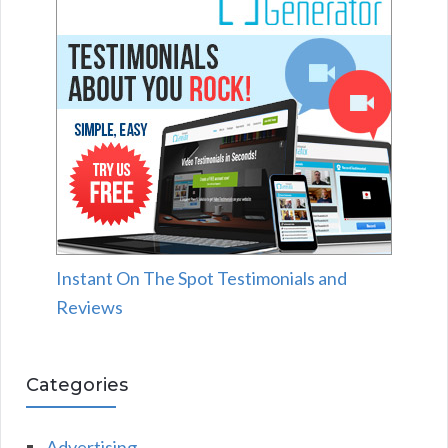
Instant On The Spot Testimonials and
Reviews
Categories
Advertising