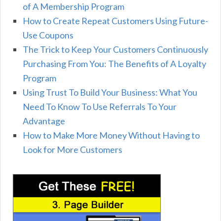
of A Membership Program
How to Create Repeat Customers Using Future-
Use Coupons
The Trick to Keep Your Customers Continuously
Purchasing From You: The Benefits of A Loyalty
Program
Using Trust To Build Your Business: What You
Need To Know To Use Referrals To Your
Advantage
How to Make More Money Without Having to
Look for More Customers