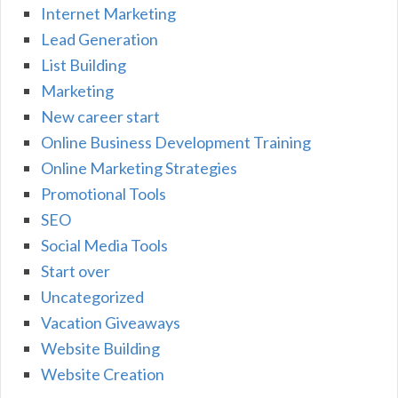
Internet Marketing
Lead Generation
List Building
Marketing
New career start
Online Business Development Training
Online Marketing Strategies
Promotional Tools
SEO
Social Media Tools
Start over
Uncategorized
Vacation Giveaways
Website Building
Website Creation