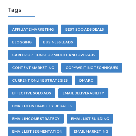
Tags
AFFILIATE MARKETING
BEST SOO ADS DEALS
BLOGGING
BUSINESS LEADS
CAREER OPTIONS FOR MIDLIFE AND OVER 40S
CONTENT MARKETING
COPYWRITING TECHNIQUES
CURRENT ONLINE STRATEGIES
DMARC
EFFECTIVE SOLO ADS
EMAIL DELIVERABILITY
EMAIL DELIVERABILITY UPDATES
EMAIL INCOME STRATEGY
EMAIL LIST BUILDING
EMAIL LIST SEGMENTATION
EMAIL MARKETING