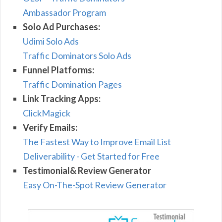
Ambassador Program
Solo Ad Purchases:
Udimi Solo Ads
Traffic Dominators Solo Ads
Funnel Platforms:
Traffic Domination Pages
Link Tracking Apps:
ClickMagick
Verify Emails:
The Fastest Way to Improve Email List
Deliverability - Get Started for Free
Testimonial& Review Generator
Easy On-The-Spot Review Generator