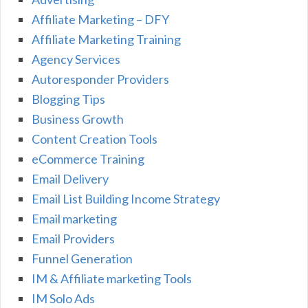
Affiliate Marketing – DFY
Affiliate Marketing Training
Agency Services
Autoresponder Providers
Blogging Tips
Business Growth
Content Creation Tools
eCommerce Training
Email Delivery
Email List Building Income Strategy
Email marketing
Email Providers
Funnel Generation
IM & Affiliate marketing Tools
IM Solo Ads