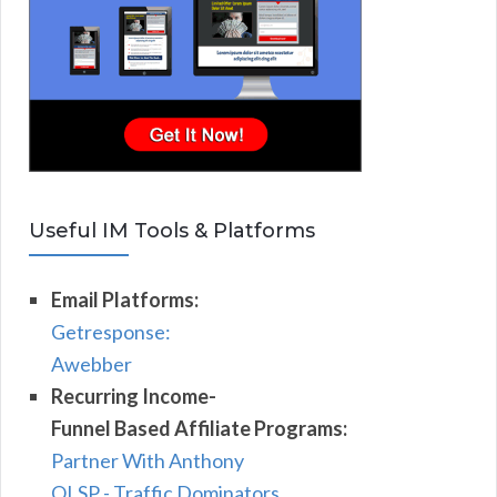
Useful IM Tools & Platforms
Email Platforms:
Getresponse:
Awebber
Recurring Income-
Funnel Based Affiliate Programs:
Partner With Anthony
OLSP - Traffic Dominators