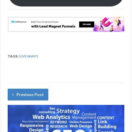
k
TAGS:
GIVEAWAYS
Previous Post