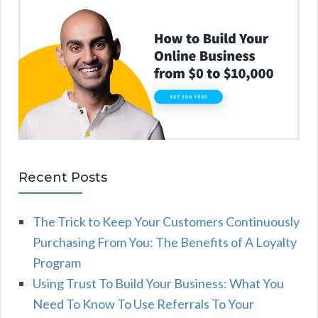
Recent Posts
The Trick to Keep Your Customers Continuously
Purchasing From You: The Benefits of A Loyalty
Program
Using Trust To Build Your Business: What You
Need To Know To Use Referrals To Your