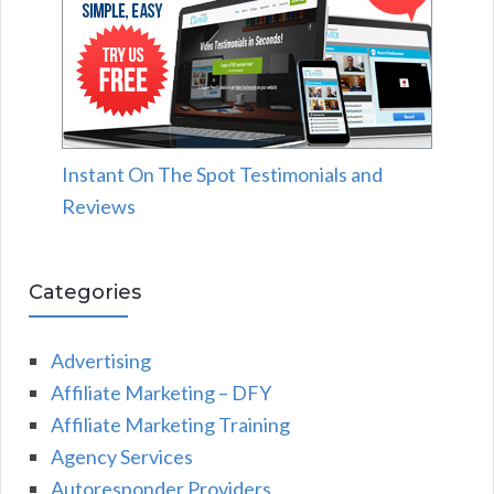
Instant On The Spot Testimonials and
Reviews
Categories
Advertising
Affiliate Marketing – DFY
Affiliate Marketing Training
Agency Services
Autoresponder Providers