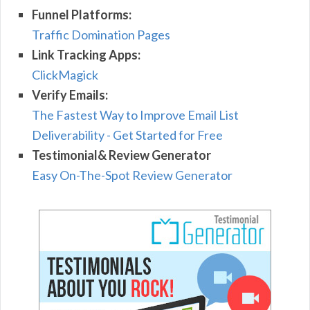
Funnel Platforms:
Traffic Domination Pages
Link Tracking Apps:
ClickMagick
Verify Emails:
The Fastest Way to Improve Email List
Deliverability - Get Started for Free
Testimonial& Review Generator
Easy On-The-Spot Review Generator