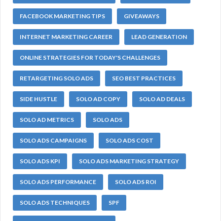
FACEBOOK MARKETING TIPS
GIVEAWAYS
INTERNET MARKETING CAREER
LEAD GENERATION
ONLINE STRATEGIES FOR TODAY'S CHALLENGES
RETARGETING SOLO ADS
SEO BEST PRACTICES
SIDE HUSTLE
SOLO AD COPY
SOLO AD DEALS
SOLO AD METRICS
SOLO ADS
SOLO ADS CAMPAIGNS
SOLO ADS COST
SOLO ADS KPI
SOLO ADS MARKETING STRATEGY
SOLO ADS PERFORMANCE
SOLO ADS ROI
SOLO ADS TECHNIQUES
SPF