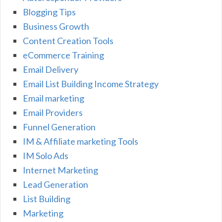
Blogging Tips
Business Growth
Content Creation Tools
eCommerce Training
Email Delivery
Email List Building Income Strategy
Email marketing
Email Providers
Funnel Generation
IM & Affiliate marketing Tools
IM Solo Ads
Internet Marketing
Lead Generation
List Building
Marketing