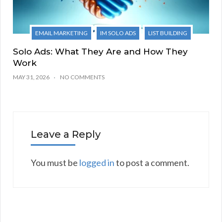
EMAIL MARKETING
IM SOLO ADS
LIST BUILDING
Solo Ads: What They Are and How They
Work
MAY 31, 2026
NO COMMENTS
Leave a Reply
You must be
logged in
to post a comment.