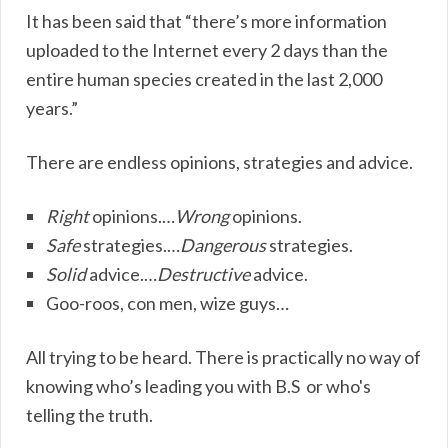
It has been said that “there’s more information
uploaded to the Internet every 2 days than the
entire human species created in the last 2,000
years.”
There are endless opinions, strategies and advice.
Right
opinions.…
Wrong
opinions.
Safe
strategies.…
Dangerous
strategies.
Solid
advice.…
Destructive
advice.
Goo-roos, con men, wize guys…
All trying to be heard. There is practically no way of
knowing who’s leading you with B.S or who's
telling the truth.