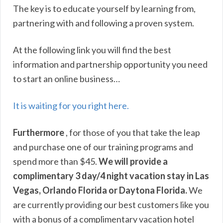
The key is to educate yourself by learning from,
partnering with and following a proven system.
At the following link you will find the best
information and partnership opportunity you need
to start an online business…
It is waiting for you right here.
Furthermore
, for those of you that take the leap
and purchase one of our training programs and
spend more than $45.
We will provide a
complimentary 3 day/4 night vacation stay in Las
Vegas, Orlando Florida or Daytona Florida.
We
are currently providing our best customers like you
with a bonus of a complimentary vacation hotel