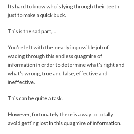
Its hard to know who is lying through their teeth
just to make a quick buck.
This is the sad part,…
You’re left with the nearly impossible job of
wading through this endless quagmire of
information in order to determine what’s right and
what’s wrong, true and false, effective and
ineffective.
This can be quite a task.
However, fortunately there is a way to totally
avoid getting lost in this quagmire of information.