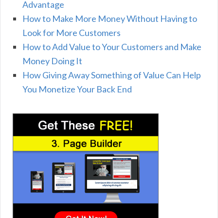
Advantage
How to Make More Money Without Having to
Look for More Customers
How to Add Value to Your Customers and Make
Money Doing It
How Giving Away Something of Value Can Help
You Monetize Your Back End