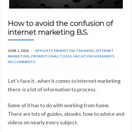
How to avoid the confusion of
internet marketing B.S.
JUNE 1, 2026
AFFILIATE MARKETING TRAINING
,
INTERNET
MARKETING
,
PROMOTIONAL TOOLS
,
VACATION GIVEAWAYS
NO COMMENTS
Let's face it , when it comes to internet marketing
there is a lot of information to process.
Some of it has to do with working from home.
There are lots of guides, ebooks, how to advice and
videos on nearly every subject.