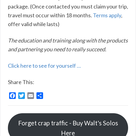
package. (Once contacted you must claim your trip,
travel must occur within 18 months.
Terms apply
,
offer valid while lasts)
The education and training along with the products
and partnering you need to really succeed.
Click here to see for yourself …
Share This:
F
T
E
S
a
w
m
h
c
i
a
a
e
t
i
r
Forget crap traffic - Buy Walt's Solos
b
t
l
e
o
e
Here
o
r