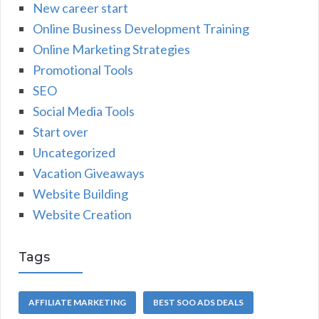
New career start
Online Business Development Training
Online Marketing Strategies
Promotional Tools
SEO
Social Media Tools
Start over
Uncategorized
Vacation Giveaways
Website Building
Website Creation
Tags
AFFILIATE MARKETING
BEST SOO ADS DEALS