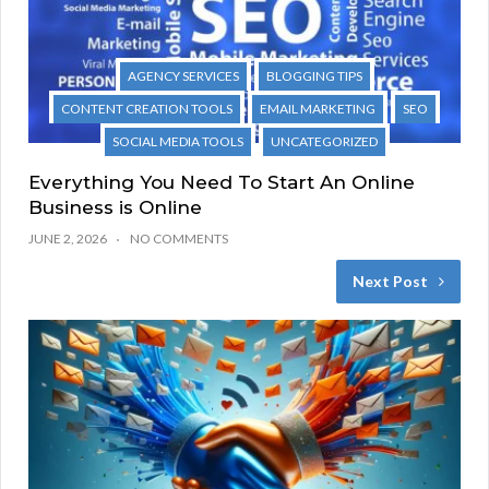
AGENCY SERVICES
BLOGGING TIPS
CONTENT CREATION TOOLS
EMAIL MARKETING
SEO
SOCIAL MEDIA TOOLS
UNCATEGORIZED
Everything You Need To Start An Online
Business is Online
JUNE 2, 2026
NO COMMENTS
Next Post