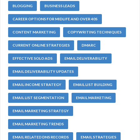
BLOGGING
BUSINESS LEADS
CAREER OPTIONS FOR MIDLIFE AND OVER 40S
CONTENT MARKETING
COPYWRITING TECHNIQUES
CURRENT ONLINE STRATEGIES
DMARC
EFFECTIVE SOLO ADS
EMAIL DELIVERABILITY
EMAIL DELIVERABILITY UPDATES
EMAIL INCOME STRATEGY
EMAIL LIST BUILDING
EMAIL LIST SEGMENTATION
EMAIL MARKETING
EMAIL MARKETING STRATEGY
EMAIL MARKETING TRENDS
EMAIL RELATED DNS RECORDS
EMAIL STRATEGIES