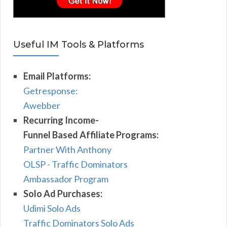
Useful IM Tools & Platforms
Email Platforms:
Getresponse:
Awebber
Recurring Income-
Funnel Based Affiliate Programs:
Partner With Anthony
OLSP - Traffic Dominators
Ambassador Program
Solo Ad Purchases:
Udimi Solo Ads
Traffic Dominators Solo Ads