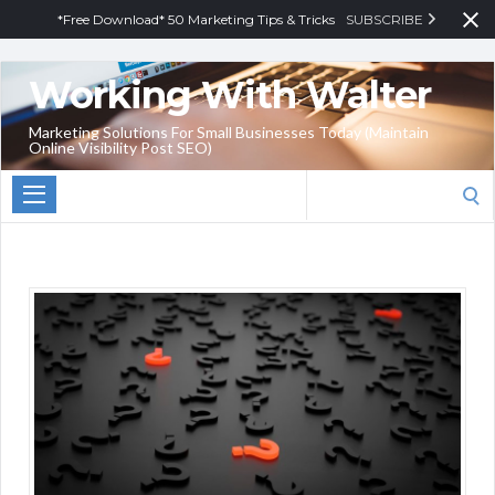
*Free Download* 50 Marketing Tips & Tricks
SUBSCRIBE
Working With Walter
Marketing Solutions For Small Businesses Today (Maintain
Online Visibility Post SEO)
Search
for: