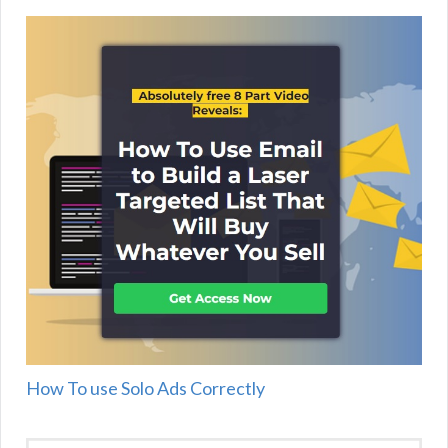
How To use Solo Ads Correctly