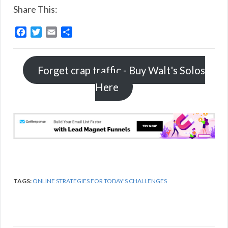
Share This:
F
T
E
S
a
w
m
h
c
i
a
a
e
t
i
r
Forget crap traffic - Buy Walt's Solos
b
t
l
e
Here
o
e
o
r
k
TAGS:
ONLINE STRATEGIES FOR TODAY'S CHALLENGES