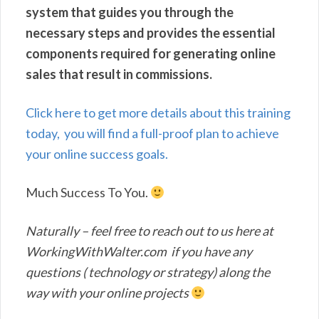
system that guides you through the
necessary steps and provides the essential
components required for generating online
sales that result in commissions.
Click here to get more details about this training
today, you will find a full-proof plan to achieve
your online success goals.
Much Success To You.
Naturally – feel free to reach out to us here at
WorkingWithWalter.com if you have any
questions ( technology or strategy) along the
way with your online projects