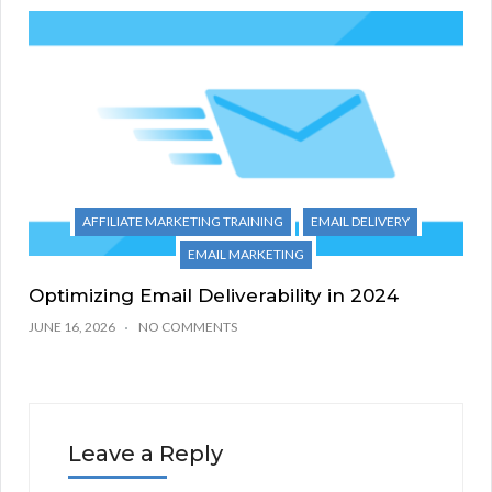
AFFILIATE MARKETING TRAINING
EMAIL DELIVERY
EMAIL MARKETING
Optimizing Email Deliverability in 2024
JUNE 16, 2026
NO COMMENTS
Leave a Reply