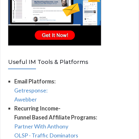
Useful IM Tools & Platforms
Email Platforms:
Getresponse:
Awebber
Recurring Income-
Funnel Based Affiliate Programs:
Partner With Anthony
OLSP - Traffic Dominators