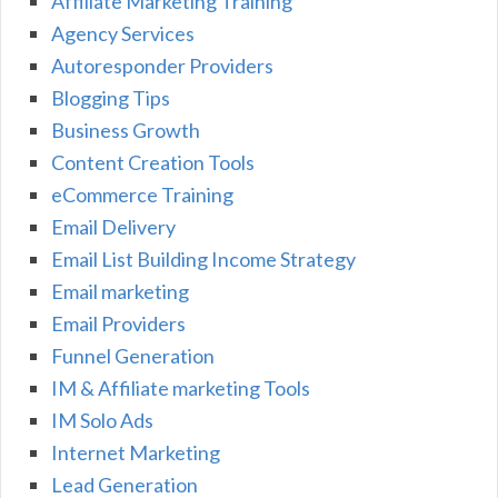
Affiliate Marketing Training
Agency Services
Autoresponder Providers
Blogging Tips
Business Growth
Content Creation Tools
eCommerce Training
Email Delivery
Email List Building Income Strategy
Email marketing
Email Providers
Funnel Generation
IM & Affiliate marketing Tools
IM Solo Ads
Internet Marketing
Lead Generation