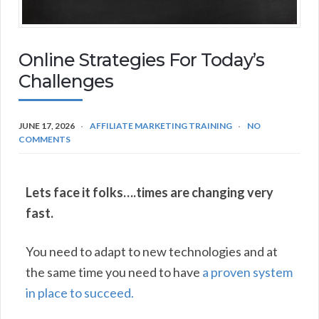
Online Strategies For Today’s
Challenges
JUNE 17, 2026
AFFILIATE MARKETING TRAINING
NO
COMMENTS
Lets face it folks….times are changing very
fast.
You need to adapt to new technologies and at
the same time you need to have
a proven system
in place to succeed.