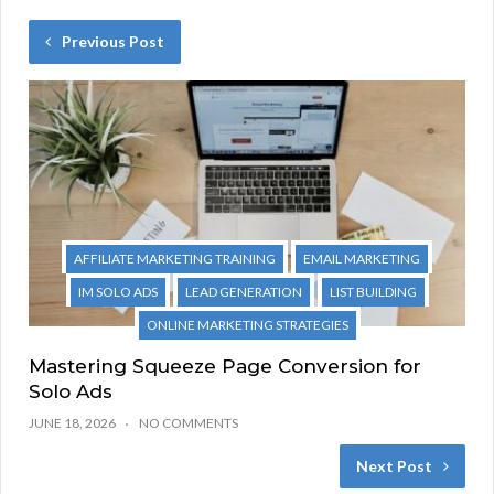
Previous Post
AFFILIATE MARKETING TRAINING
EMAIL MARKETING
IM SOLO ADS
LEAD GENERATION
LIST BUILDING
ONLINE MARKETING STRATEGIES
Mastering Squeeze Page Conversion for
Solo Ads
JUNE 18, 2026
NO COMMENTS
Next Post