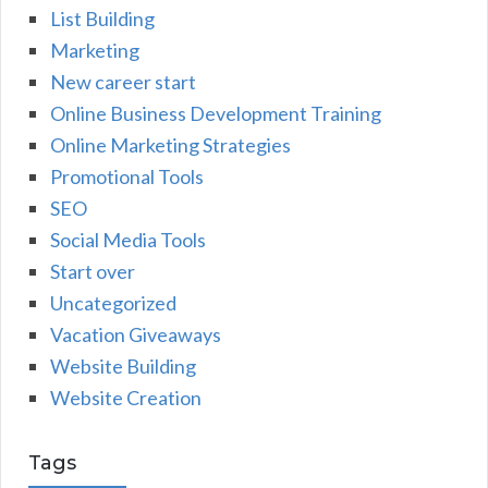
List Building
Marketing
New career start
Online Business Development Training
Online Marketing Strategies
Promotional Tools
SEO
Social Media Tools
Start over
Uncategorized
Vacation Giveaways
Website Building
Website Creation
Tags