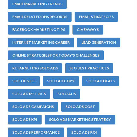
EMAIL MARKETING TRENDS
EMAIL RELATED DNS RECORDS
EMAIL STRATEGIES
FACEBOOK MARKETING TIPS
GIVEAWAYS
INTERNET MARKETING CAREER
LEAD GENERATION
ONLINE STRATEGIES FOR TODAY'S CHALLENGES
RETARGETING SOLO ADS
SEO BEST PRACTICES
SIDE HUSTLE
SOLO AD COPY
SOLO AD DEALS
SOLO AD METRICS
SOLO ADS
SOLO ADS CAMPAIGNS
SOLO ADS COST
SOLO ADS KPI
SOLO ADS MARKETING STRATEGY
SOLO ADS PERFORMANCE
SOLO ADS ROI