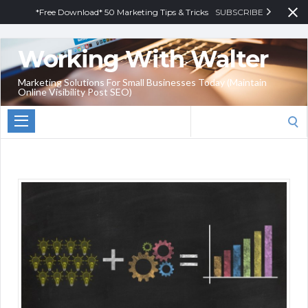
*Free Download* 50 Marketing Tips & Tricks
SUBSCRIBE
Working With Walter
Marketing Solutions For Small Businesses Today (Maintain
Online Visibility Post SEO)