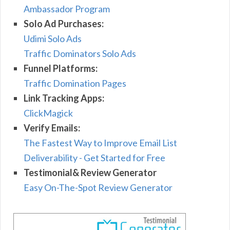
Ambassador Program
Solo Ad Purchases:
Udimi Solo Ads
Traffic Dominators Solo Ads
Funnel Platforms:
Traffic Domination Pages
Link Tracking Apps:
ClickMagick
Verify Emails:
The Fastest Way to Improve Email List
Deliverability - Get Started for Free
Testimonial& Review Generator
Easy On-The-Spot Review Generator