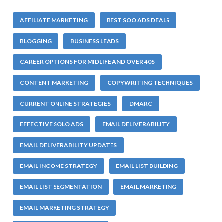
AFFILIATE MARKETING
BEST SOO ADS DEALS
BLOGGING
BUSINESS LEADS
CAREER OPTIONS FOR MIDLIFE AND OVER 40S
CONTENT MARKETING
COPYWRITING TECHNIQUES
CURRENT ONLINE STRATEGIES
DMARC
EFFECTIVE SOLO ADS
EMAIL DELIVERABILITY
EMAIL DELIVERABILITY UPDATES
EMAIL INCOME STRATEGY
EMAIL LIST BUILDING
EMAIL LIST SEGMENTATION
EMAIL MARKETING
EMAIL MARKETING STRATEGY