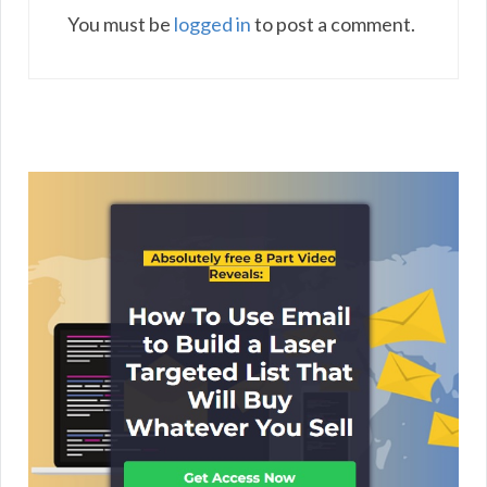
You must be
logged in
to post a comment.