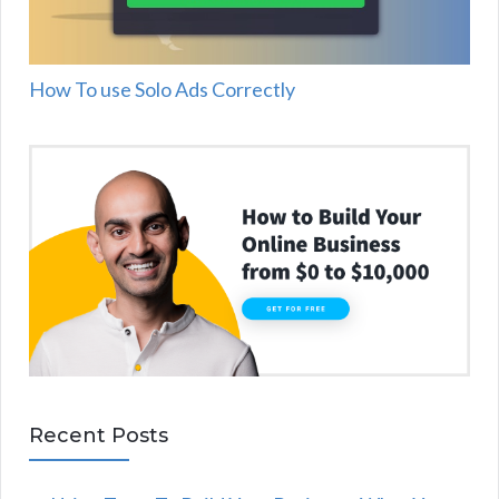
How To use Solo Ads Correctly
Recent Posts