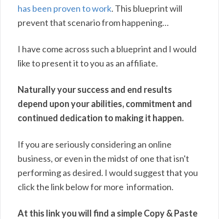
has been proven to work
. This blueprint will
prevent that scenario from happening…
I have come across such a blueprint and I would
like to present it to you as an affiliate.
Naturally your success and end results
depend upon your abilities, commitment and
continued dedication to making it happen.
If you are seriously considering an online
business, or even in the midst of one that isn't
performing as desired. I would suggest that you
click the link below for more information.
At this link you will find a simple Copy & Paste