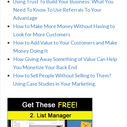
Using Trust To Build Your Business: What You
Need To Know To Use Referrals To Your
Advantage
How to Make More Money Without Having to
Look for More Customers
How to Add Value to Your Customers and Make
Money Doing It
How Giving Away Something of Value Can Help
You Monetize Your Back End
How to Sell People Without Selling to Them?
Using Case Studies in Your Marketing.