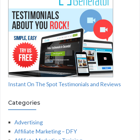
Instant On The Spot Testimonials and Reviews
Categories
Advertising
Affiliate Marketing – DFY