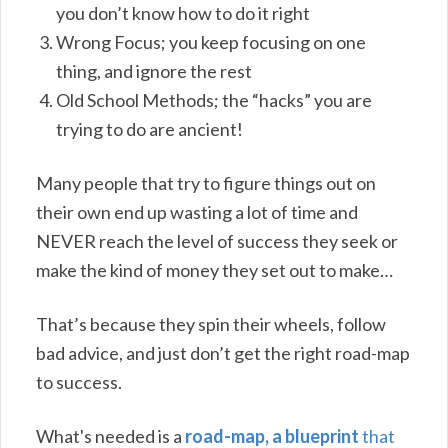
you don’t know how to do it right
Wrong Focus; you keep focusing on one
thing, and ignore the rest
Old School Methods; the “hacks” you are
trying to do are ancient!
Many people that try to figure things out on
their own end up wasting a lot of time and
NEVER reach the level of success they seek or
make the kind of money they set out to make…
That’s because they spin their wheels, follow
bad advice, and just don’t get the right road-map
to success.
What's needed is a
road-map, a blueprint
that