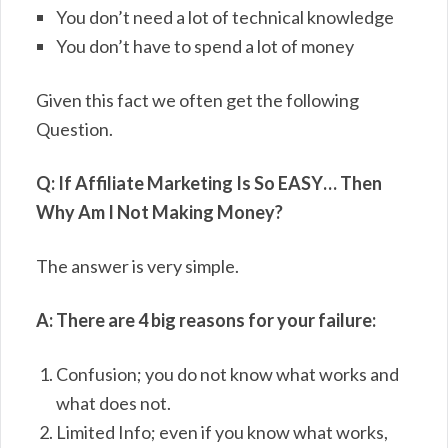
You don’t need a lot of technical knowledge
You don’t have to spend a lot of money
Given this fact we often get the following
Question.
Q: If Affiliate Marketing Is So EASY… Then
Why Am I Not Making Money?
The answer is very simple.
A: There are 4 big reasons for your failure:
Confusion; you do not know what works and
what does not.
Limited Info; even if you know what works,