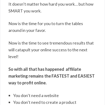
It doesn’t matter how hard you work… but how
SMART you work.
Now is the time for you to turn the tables
around in your favor.
Now is the time to see tremendous results that
will catapult your online success to the next
level!
So with all that has happened affiliate
marketing remains the FASTEST and EASIEST
way to profit online.
You don’t need a website
You don’t need to create a product