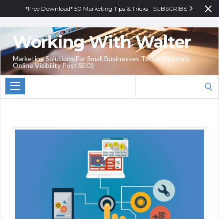
*Free Download* 50 Marketing Tips & Tricks
SUBSCRIBE
Working With Walter
Marketing Solutions For Small Businesses Today (Maintain
Online Visibility Post SEO)
Search
for: