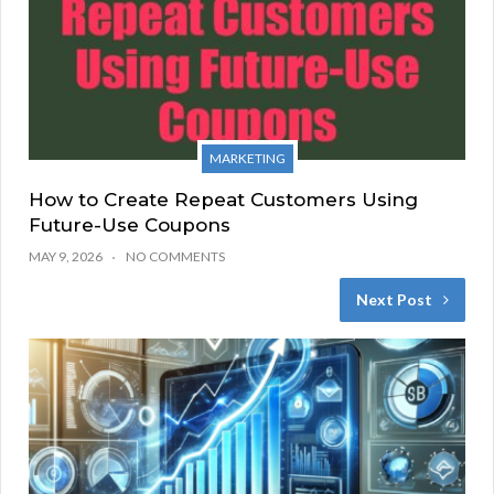
MARKETING
How to Create Repeat Customers Using
Future-Use Coupons
MAY 9, 2026
NO COMMENTS
Next Post