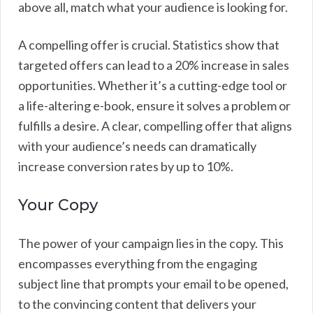
above all, match what your audience is looking for.
A compelling offer is crucial. Statistics show that
targeted offers can lead to a 20% increase in sales
opportunities. Whether it’s a cutting-edge tool or
a life-altering e-book, ensure it solves a problem or
fulfills a desire. A clear, compelling offer that aligns
with your audience’s needs can dramatically
increase conversion rates by up to 10%.
Your Copy
The power of your campaign lies in the copy. This
encompasses everything from the engaging
subject line that prompts your email to be opened,
to the convincing content that delivers your