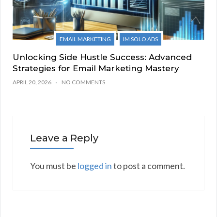
EMAIL MARKETING
IM SOLO ADS
Unlocking Side Hustle Success: Advanced
Strategies for Email Marketing Mastery
APRIL 20, 2026
NO COMMENTS
Leave a Reply
You must be
logged in
to post a comment.