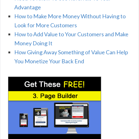
Advantage
How to Make More Money Without Having to
Look for More Customers
How to Add Value to Your Customers and Make
Money Doing It
How Giving Away Something of Value Can Help
You Monetize Your Back End