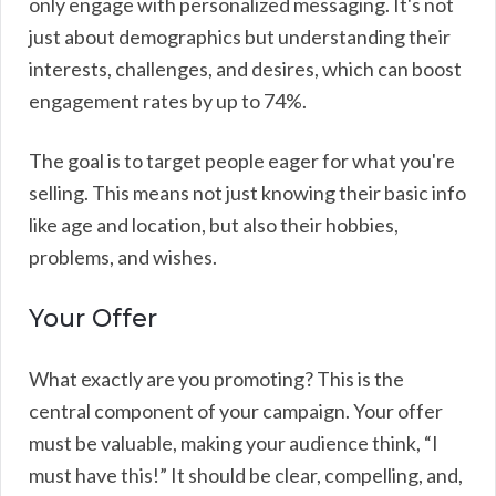
only engage with personalized messaging. It's not
just about demographics but understanding their
interests, challenges, and desires, which can boost
engagement rates by up to 74%.
The goal is to target people eager for what you're
selling. This means not just knowing their basic info
like age and location, but also their hobbies,
problems, and wishes.
Your Offer
What exactly are you promoting? This is the
central component of your campaign. Your offer
must be valuable, making your audience think, “I
must have this!” It should be clear, compelling, and,