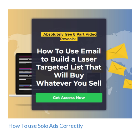
How To use Solo Ads Correctly