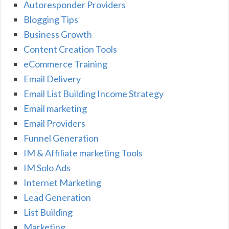
Autoresponder Providers
Blogging Tips
Business Growth
Content Creation Tools
eCommerce Training
Email Delivery
Email List Building Income Strategy
Email marketing
Email Providers
Funnel Generation
IM & Affiliate marketing Tools
IM Solo Ads
Internet Marketing
Lead Generation
List Building
Marketing