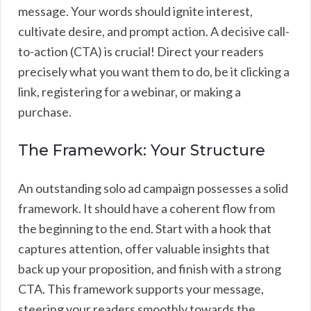
message. Your words should ignite interest,
cultivate desire, and prompt action. A decisive call-
to-action (CTA) is crucial! Direct your readers
precisely what you want them to do, be it clicking a
link, registering for a webinar, or making a
purchase.
The Framework: Your Structure
An outstanding solo ad campaign possesses a solid
framework. It should have a coherent flow from
the beginning to the end. Start with a hook that
captures attention, offer valuable insights that
back up your proposition, and finish with a strong
CTA. This framework supports your message,
steering your readers smoothly towards the