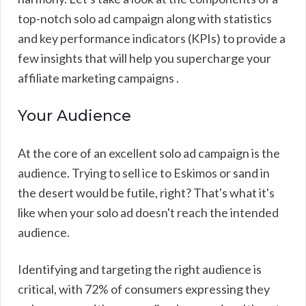
top-notch solo ad campaign along with statistics
and key performance indicators (KPIs) to provide a
few insights that will help you supercharge your
affiliate marketing campaigns .
Your Audience
At the core of an excellent solo ad campaign is the
audience. Trying to sell ice to Eskimos or sand in
the desert would be futile, right? That's what it's
like when your solo ad doesn't reach the intended
audience.
Identifying and targeting the right audience is
critical, with 72% of consumers expressing they