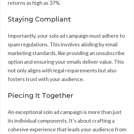
returns as high as 37%.
Staying Compliant
Importantly, your solo ad campaign must adhere to
spam regulations. This involves abiding by email
marketing standards, like providing an unsubscribe
option and ensuring your emails deliver value. This
not only aligns with legal requirements but also
fosters trust with your audience.
Piecing It Together
An exceptional solo ad campaign is more than just
its individual components. It’s about crafting a
cohesive experience that leads your audience from