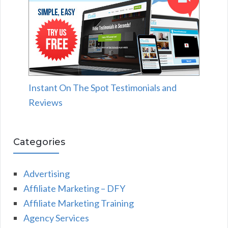
Instant On The Spot Testimonials and
Reviews
Categories
Advertising
Affiliate Marketing – DFY
Affiliate Marketing Training
Agency Services