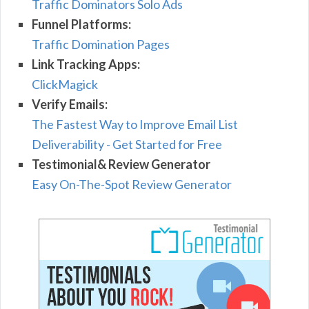
Traffic Dominators Solo Ads
Funnel Platforms:
Traffic Domination Pages
Link Tracking Apps:
ClickMagick
Verify Emails:
The Fastest Way to Improve Email List
Deliverability - Get Started for Free
Testimonial& Review Generator
Easy On-The-Spot Review Generator