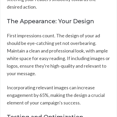
desired action.
The Appearance: Your Design
First impressions count. The design of your ad
should be eye-catching yet not overbearing.
Maintain a clean and professional look, with ample
white space for easy reading. If including images or
logos, ensure they're high-quality and relevant to
your message.
Incorporating relevant images can increase
engagement by 65%, making the design a crucial
element of your campaign’s success.