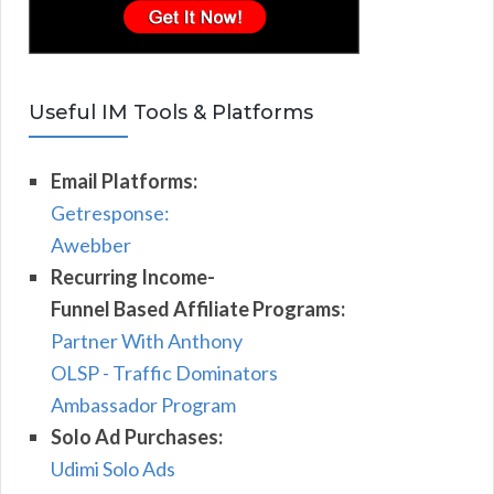
Useful IM Tools & Platforms
Email Platforms:
Getresponse:
Awebber
Recurring Income-
Funnel Based Affiliate Programs:
Partner With Anthony
OLSP - Traffic Dominators
Ambassador Program
Solo Ad Purchases:
Udimi Solo Ads