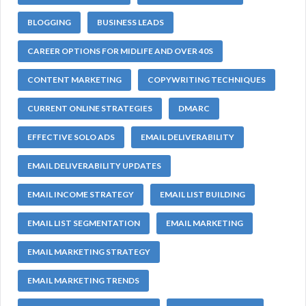
BLOGGING
BUSINESS LEADS
CAREER OPTIONS FOR MIDLIFE AND OVER 40S
CONTENT MARKETING
COPYWRITING TECHNIQUES
CURRENT ONLINE STRATEGIES
DMARC
EFFECTIVE SOLO ADS
EMAIL DELIVERABILITY
EMAIL DELIVERABILITY UPDATES
EMAIL INCOME STRATEGY
EMAIL LIST BUILDING
EMAIL LIST SEGMENTATION
EMAIL MARKETING
EMAIL MARKETING STRATEGY
EMAIL MARKETING TRENDS