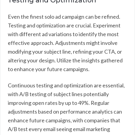
Testing and Optimization
Even the finest solo ad campaign can be refined.
Testing and optimization are crucial. Experiment
with different ad variations to identify the most
effective approach. Adjustments might involve
modifying your subject line, refining your CTA, or
altering your design. Utilize the insights gathered
to enhance your future campaigns.
Continuous testing and optimization are essential,
with A/B testing of subject lines potentially
improving open rates by up to 49%. Regular
adjustments based on performance analytics can
enhance future campaigns, with companies that
A/B test every email seeing email marketing