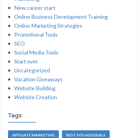
New career start
Online Business Development Training
Online Marketing Strategies
Promotional Tools
SEO
Social Media Tools
Start over
Uncategorized
Vacation Giveaways
Website Building
Website Creation
Tags
AFFILIATE MARKETING
BEST SOO ADS DEALS