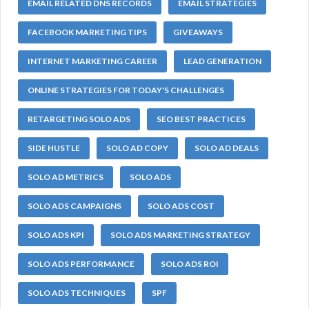
EMAIL RELATED DNS RECORDS
EMAIL STRATEGIES
FACEBOOK MARKETING TIPS
GIVEAWAYS
INTERNET MARKETING CAREER
LEAD GENERATION
ONLINE STRATEGIES FOR TODAY'S CHALLENGES
RETARGETING SOLO ADS
SEO BEST PRACTICES
SIDE HUSTLE
SOLO AD COPY
SOLO AD DEALS
SOLO AD METRICS
SOLO ADS
SOLO ADS CAMPAIGNS
SOLO ADS COST
SOLO ADS KPI
SOLO ADS MARKETING STRATEGY
SOLO ADS PERFORMANCE
SOLO ADS ROI
SOLO ADS TECHNIQUES
SPF