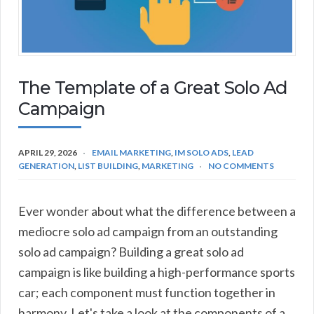
The Template of a Great Solo Ad
Campaign
APRIL 29, 2026
EMAIL MARKETING
,
IM SOLO ADS
,
LEAD
GENERATION
,
LIST BUILDING
,
MARKETING
NO COMMENTS
Ever wonder about what the difference between a
mediocre solo ad campaign from an outstanding
solo ad campaign? Building a great solo ad
campaign is like building a high-performance sports
car; each component must function together in
harmony. Let's take a look at the components of a