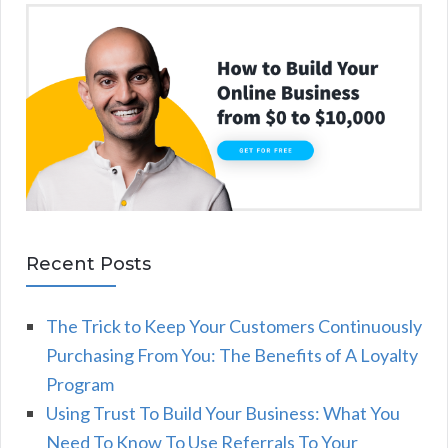
Recent Posts
The Trick to Keep Your Customers Continuously
Purchasing From You: The Benefits of A Loyalty
Program
Using Trust To Build Your Business: What You
Need To Know To Use Referrals To Your