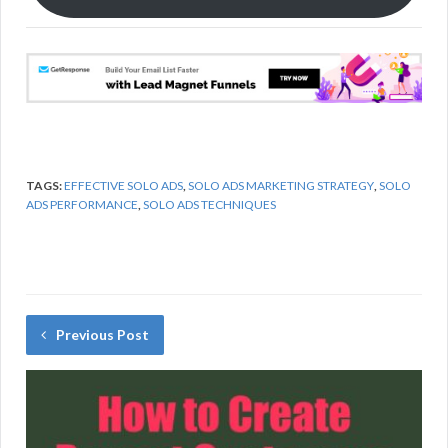
k
TAGS:
EFFECTIVE SOLO ADS
,
SOLO ADS MARKETING STRATEGY
,
SOLO
ADS PERFORMANCE
,
SOLO ADS TECHNIQUES
Previous Post