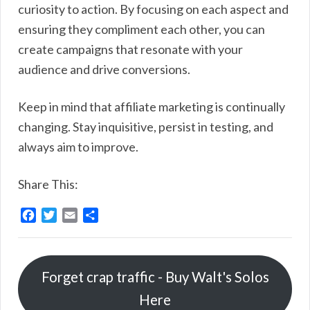
curiosity to action. By focusing on each aspect and
ensuring they compliment each other, you can
create campaigns that resonate with your
audience and drive conversions.
Keep in mind that affiliate marketing is continually
changing. Stay inquisitive, persist in testing, and
always aim to improve.
Share This:
F
T
E
S
a
w
m
h
c
i
a
a
e
t
i
r
Forget crap traffic - Buy Walt's Solos
b
t
l
e
o
e
Here
o
r