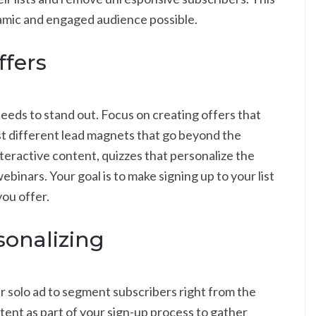
amic and engaged audience possible.
ffers
eds to stand out. Focus on creating offers that
Test different lead magnets that go beyond the
teractive content, quizzes that personalize the
ebinars. Your goal is to make signing up to your list
you offer.
onalizing
 solo ad to segment subscribers right from the
ntent as part of your sign-up process to gather