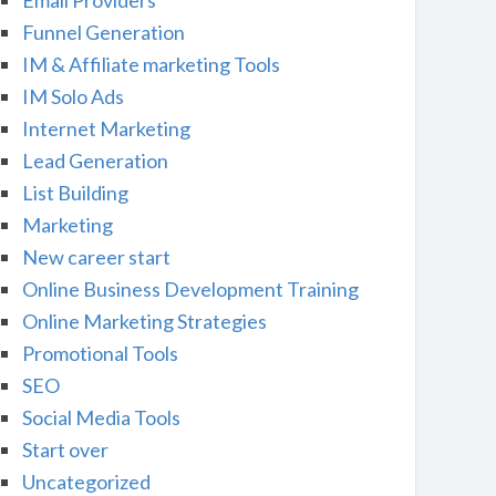
Email Providers
Funnel Generation
IM & Affiliate marketing Tools
IM Solo Ads
Internet Marketing
Lead Generation
List Building
Marketing
New career start
Online Business Development Training
Online Marketing Strategies
Promotional Tools
SEO
Social Media Tools
Start over
Uncategorized