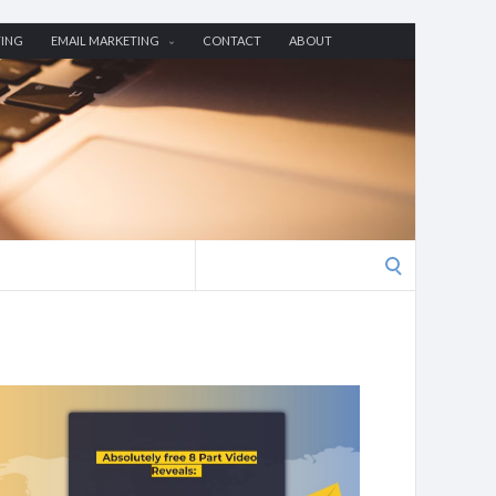
TING
EMAIL MARKETING
CONTACT
ABOUT
Search
for: