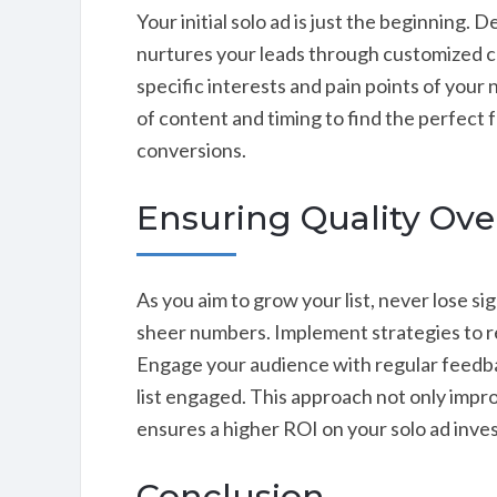
Your initial solo ad is just the beginning.
nurtures your leads through customized c
specific interests and pain points of your
of content and timing to find the perfec
conversions.
Ensuring Quality Ove
As you aim to grow your list, never lose si
sheer numbers. Implement strategies to reg
Engage your audience with regular feedba
list engaged. This approach not only impr
ensures a higher ROI on your solo ad inve
Conclusion