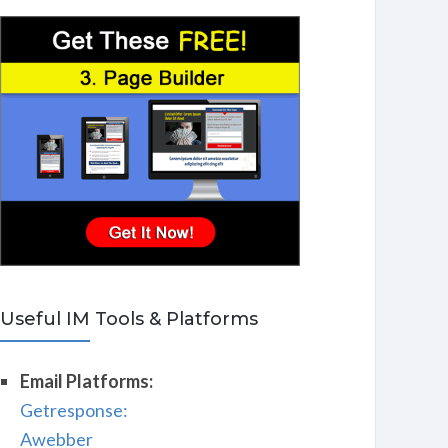
Useful IM Tools & Platforms
Email Platforms:
Getresponse:
Awebber