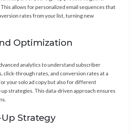
 This allows for personalized email sequences that
ersion rates from your list, turning new
nd Optimization
dvanced analytics to understand subscriber
 click-through rates, and conversion rates at a
 for your solo ad copy but also for different
w-up strategies. This data-driven approach ensures
ns.
-Up Strategy