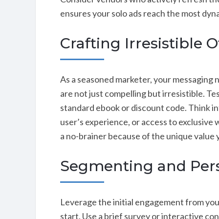
ensures your solo ads reach the most dyn
Crafting Irresistible O
As a seasoned marketer, your messaging ne
are not just compelling but irresistible. 
standard ebook or discount code. Think in
user’s experience, or access to exclusive w
a no-brainer because of the unique value 
Segmenting and Pers
Leverage the initial engagement from your
start. Use a brief survey or interactive co