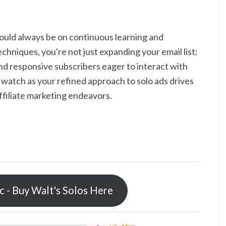
hould always be on continuous learning and
hniques, you're not just expanding your email list;
d responsive subscribers eager to interact with
watch as your refined approach to solo ads drives
ffiliate marketing endeavors.
ic - Buy Walt's Solos Here