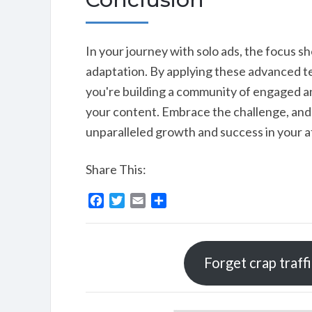
In your journey with solo ads, the focus s
adaptation. By applying these advanced tec
you're building a community of engaged an
your content. Embrace the challenge, and 
unparalleled growth and success in your a
Share This:
F
T
E
S
a
w
m
h
c
i
a
a
e
t
i
r
Forget crap traff
b
t
l
e
o
e
o
r
k