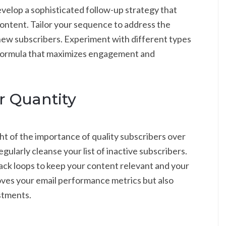
 Develop a sophisticated follow-up strategy that
ontent. Tailor your sequence to address the
 new subscribers. Experiment with different types
t formula that maximizes engagement and
r Quantity
ght of the importance of quality subscribers over
ularly cleanse your list of inactive subscribers.
ck loops to keep your content relevant and your
oves your email performance metrics but also
stments.