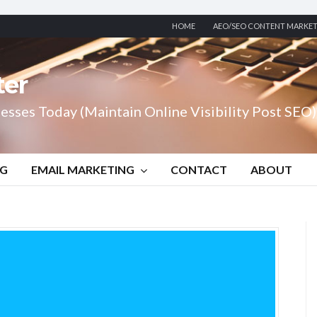
HOME
AEO/SEO CONTENT MARKE
ter
esses Today (Maintain Online Visibility Post SEO)
NG
EMAIL MARKETING
CONTACT
ABOUT