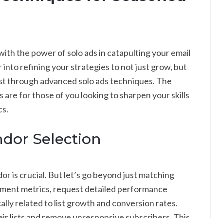
with the power of solo ads in catapulting your email
into refining your strategies to not just grow, but
list through advanced solo ads techniques. The
are for those of you looking to sharpen your skills
cs.
dor Selection
or is crucial. But let’s go beyond just matching
ement metrics, request detailed performance
ally related to list growth and conversion rates.
ir lists and remove unresponsive subscribers. This