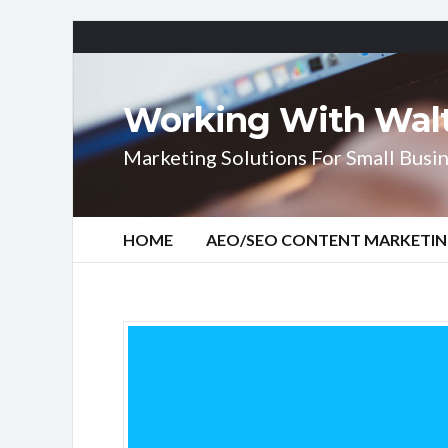
Working With Wal
Marketing Solutions For Small Busin
HOME
AEO/SEO CONTENT MARKETI