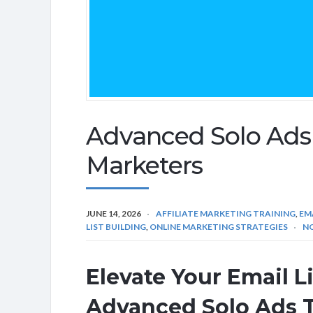
Advanced Solo Ads T
Marketers
JUNE 14, 2026
AFFILIATE MARKETING TRAINING
,
EM
LIST BUILDING
,
ONLINE MARKETING STRATEGIES
N
Elevate Your Email L
Advanced Solo Ads 