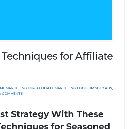
echniques for Affiliate
AIL MARKETING
,
IM & AFFILIATE MARKETING TOOLS
,
IM SOLO ADS
,
O COMMENTS
ist Strategy With These
Techniques for Seasoned