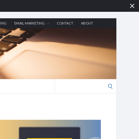
TING
EMAIL MARKETING
CONTACT
ABOUT
Search
for: