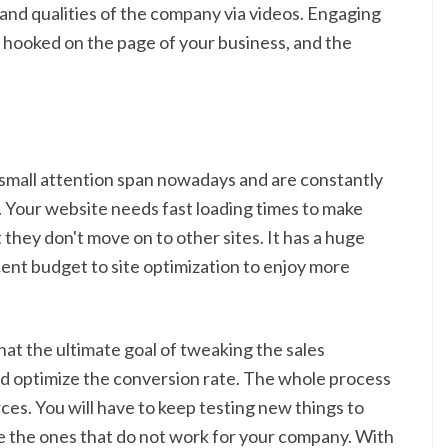
and qualities of the company via videos. Engaging
s hooked on the page of your business, and the
 small attention span nowadays and are constantly
. Your website needs fast loading times to make
t they don't move on to other sites. It has a huge
cent budget to site optimization to enjoy more
at the ultimate goal of tweaking the sales
nd optimize the conversion rate. The whole process
rces. You will have to keep testing new things to
e the ones that do not work for your company. With