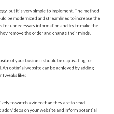
gy, but it is very simple to implement. The method
uld be modernized and streamlined to increase the
rs for unnecessary information and try to make the
 they remove the order and change their minds.
bsite of your business should be captivating for
d. An optimial website can be achieved by adding
r tweaks like:
 likely to watch a video than they are to read
to add videos on your website and inform potential