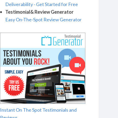
Deliverability - Get Started for Free
Testimonial& Review Generator
Easy On-The-Spot Review Generator
Instant On The Spot Testimonials and
Reviews