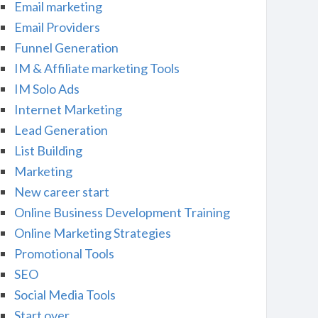
Email marketing
Email Providers
Funnel Generation
IM & Affiliate marketing Tools
IM Solo Ads
Internet Marketing
Lead Generation
List Building
Marketing
New career start
Online Business Development Training
Online Marketing Strategies
Promotional Tools
SEO
Social Media Tools
Start over