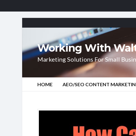
Working With Wal
Marketing Solutions For Small Busin
HOME
AEO/SEO CONTENT MARKETI