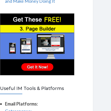
and Make Money Doing It
Useful IM Tools & Platforms
Email Platforms: