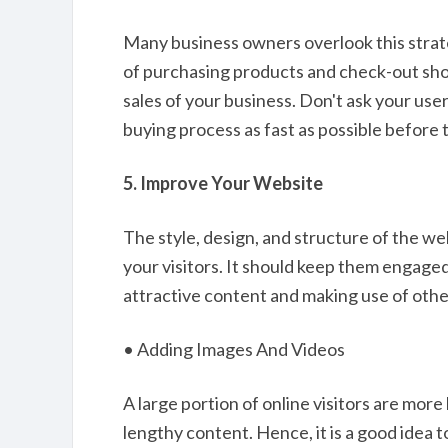
Many business owners overlook this strate
of purchasing products and check-out sho
sales of your business. Don't ask your use
buying process as fast as possible before
5. Improve Your Website
The style, design, and structure of the we
your visitors. It should keep them engage
attractive content and making use of othe
• Adding Images And Videos
A large portion of online visitors are more
lengthy content. Hence, it is a good idea 