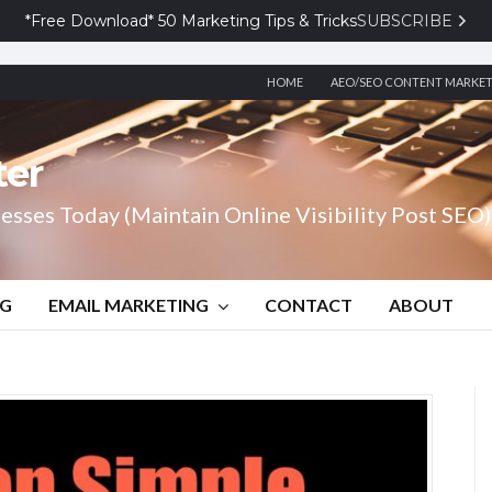
*Free Download* 50 Marketing Tips & Tricks
SUBSCRIBE
HOME
AEO/SEO CONTENT MARKE
ter
esses Today (Maintain Online Visibility Post SEO)
NG
EMAIL MARKETING
CONTACT
ABOUT