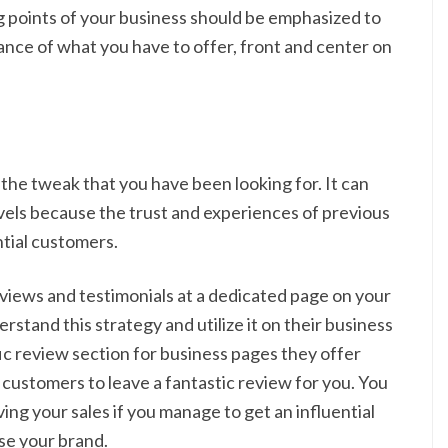
ng points of your business should be emphasized to
nce of what you have to offer, front and center on
 the tweak that you have been looking for. It can
vels because the trust and experiences of previous
tial customers.
eviews and testimonials at a dedicated page on your
rstand this strategy and utilize it on their business
ic review section for business pages they offer
 customers to leave a fantastic review for you. You
ing your sales if you manage to get an influential
se your brand.