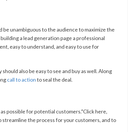
uld be unambiguous to the audience to maximize the
re building a lead generation page a professional
nt, easy to understand, and easy to use for
y should also be easy to see and buy as well. Along
rong
call to action
to seal the deal.
as possible for potential customers.”Click here,
 to streamline the process for your customers, and to