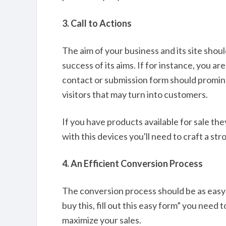
3. Call to Actions
The aim of your business and its site sho
success of its aims. If for instance, you a
contact or submission form should promine
visitors that may turn into customers.
If you have products available for sale the
with this devices you'll need to craft a st
4. An Efficient Conversion Process
The conversion process should be as easy 
buy this, fill out this easy form” you need
maximize your sales.