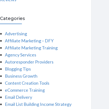
Categories
Advertising
Affiliate Marketing – DFY
Affiliate Marketing Training
Agency Services
Autoresponder Providers
Blogging Tips
Business Growth
Content Creation Tools
eCommerce Training
Email Delivery
Email List Building Income Strategy