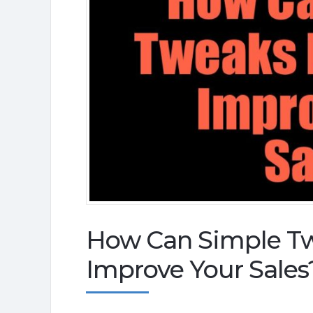
How Can Simple Twe
Improve Your Sales