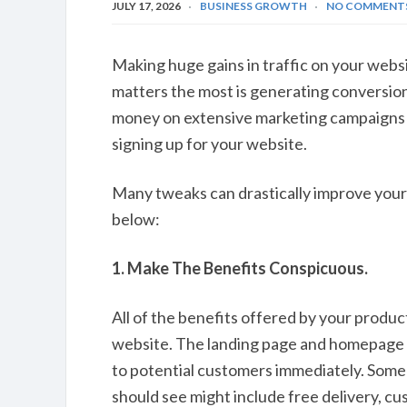
JULY 17, 2026
BUSINESS GROWTH
NO COMMENT
Making huge gains in traffic on your websi
matters the most is generating conversion
money on extensive marketing campaigns if
signing up for your website.
Many tweaks can drastically improve your 
below:
1. Make The Benefits Conspicuous.
All of the benefits offered by your produ
website. The landing page and homepage 
to potential customers immediately. Some 
should see might include free delivery, c