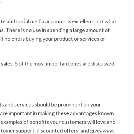
S
te and social media accounts is excellent, but what
s. There is no use in spending a large amount of
 no one is buying your product or services or
sales. 5 of the most important ones are discussed
cts and services should be prominent on your
are important in making these advantages known
examples of benefits your customers will love and
ustomer support, discounted offers, and giveaways