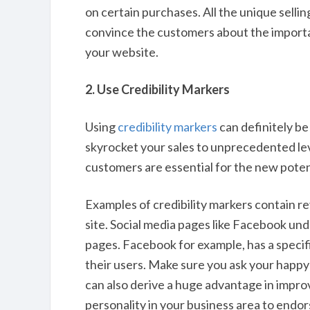
on certain purchases. All the unique selli
convince the customers about the importa
your website.
2. Use Credibility Markers
Using
credibility markers
can definitely be
skyrocket your sales to unprecedented le
customers are essential for the new poten
Examples of credibility markers contain r
site. Social media pages like Facebook unde
pages. Facebook for example, has a specif
their users. Make sure you ask your happy
can also derive a huge advantage in improv
personality in your business area to endor