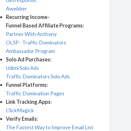
Getresponse:
Awebber
Recurring Income-
Funnel Based Affiliate Programs:
Partner With Anthony
OLSP - Traffic Dominators
Ambassador Program
Solo Ad Purchases:
Udimi Solo Ads
Traffic Dominators Solo Ads
Funnel Platforms:
Traffic Domination Pages
Link Tracking Apps:
ClickMagick
Verify Emails:
The Fastest Way to Improve Email List