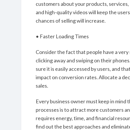
customers about your products, services, 
and high-quality videos will keep the user
chances of selling will increase.
• Faster Loading Times
Consider the fact that people have a very
clicking away and swiping on their phones
sure it is easily accessed by users, and tha
impact on conversion rates. Allocate a de
sales.
Every business owner must keep in mind th
processes is to attract more customers a
requires energy, time, and financial resou
find out the best approaches and eliminat