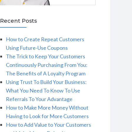
Recent Posts
How to Create Repeat Customers
Using Future-Use Coupons
The Trick to Keep Your Customers
Continuously Purchasing From You:
The Benefits of A Loyalty Program
Using Trust To Build Your Business:
What You Need To Know To Use
Referrals To Your Advantage
How to Make More Money Without
Having to Look for More Customers
How to Add Value to Your Customers