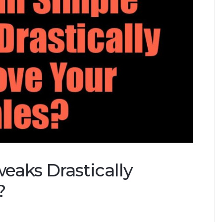
aks Drastically
?