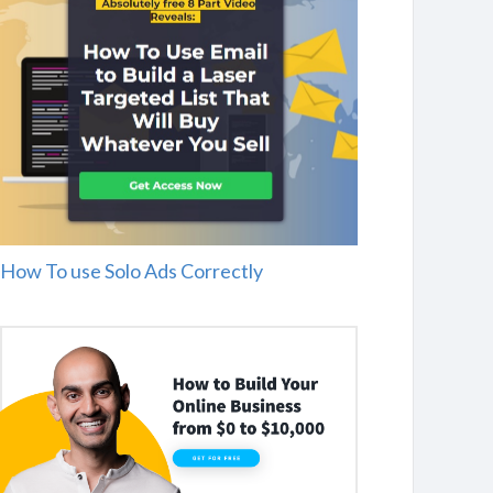
How To use Solo Ads Correctly