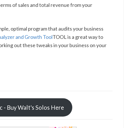
 terms of sales and total revenue from your
imple, optimal program that audits your business
nalyzer and Growth Tool
TOOL is a great way to
orking out these tweaks in your business on your
ic - Buy Walt's Solos Here