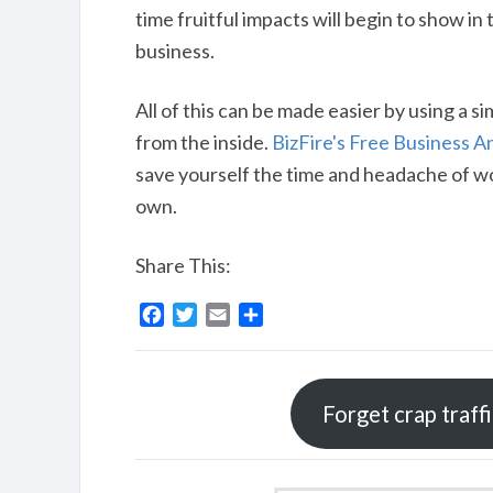
time fruitful impacts will begin to show in
business.
All of this can be made easier by using a s
from the inside.
BizFire's Free Business A
save yourself the time and headache of w
own.
Share This:
F
T
E
S
a
w
m
h
c
i
a
a
e
t
i
r
Forget crap traff
b
t
l
e
o
e
o
r
k