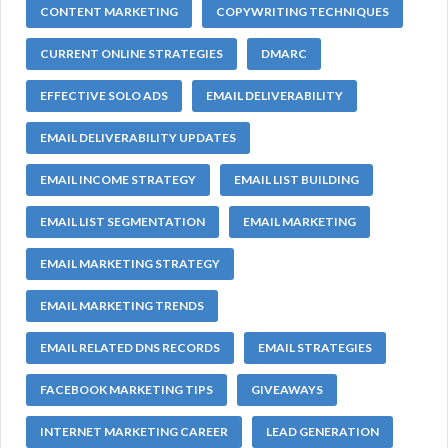
CONTENT MARKETING
COPYWRITING TECHNIQUES
CURRENT ONLINE STRATEGIES
DMARC
EFFECTIVE SOLO ADS
EMAIL DELIVERABILITY
EMAIL DELIVERABILITY UPDATES
EMAIL INCOME STRATEGY
EMAIL LIST BUILDING
EMAIL LIST SEGMENTATION
EMAIL MARKETING
EMAIL MARKETING STRATEGY
EMAIL MARKETING TRENDS
EMAIL RELATED DNS RECORDS
EMAIL STRATEGIES
FACEBOOK MARKETING TIPS
GIVEAWAYS
INTERNET MARKETING CAREER
LEAD GENERATION