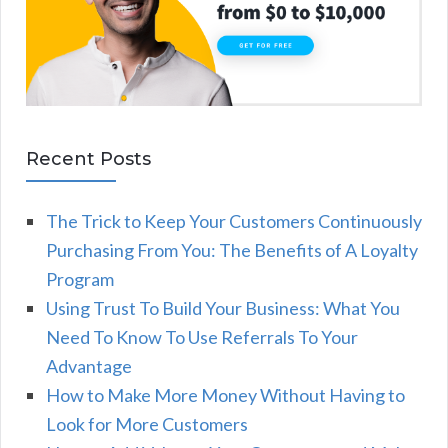
Recent Posts
The Trick to Keep Your Customers Continuously
Purchasing From You: The Benefits of A Loyalty
Program
Using Trust To Build Your Business: What You
Need To Know To Use Referrals To Your
Advantage
How to Make More Money Without Having to
Look for More Customers