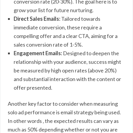
conversion rate (20-30%). The goal here is to
grow your list for future nurturing.
Direct Sales Emails:
Tailored towards
immediate conversion, these require a
compelling offer and a clear CTA, aiming for a
sales conversion rate of 1-5%.
Engagement Emails:
Designed to deepen the
relationship with your audience, success might
be measured by high open rates (above 20%)
and substantial interaction with the content or
offer presented.
Another key factor to consider when measuring
solo ad performance is email strategy being used.
In other words , the expected results can vary as
much as 50% depending whether or not you are