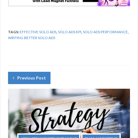
TAGS:
EFFECTIVE SOLO ADS
,
SOLO ADS KPI
,
SOLO ADS PERFORMANCE
,
WRITING BETTER SOLO ADS
Previous Post