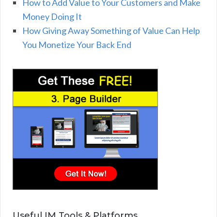
How to Add Value to Your Customers and Make
Money Doing It
How Giving Away Something of Value Can Help
You Monetize Your Back End
Useful IM Tools & Platforms