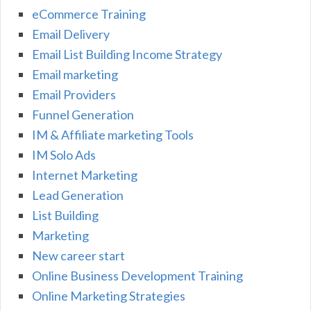
eCommerce Training
Email Delivery
Email List Building Income Strategy
Email marketing
Email Providers
Funnel Generation
IM & Affiliate marketing Tools
IM Solo Ads
Internet Marketing
Lead Generation
List Building
Marketing
New career start
Online Business Development Training
Online Marketing Strategies