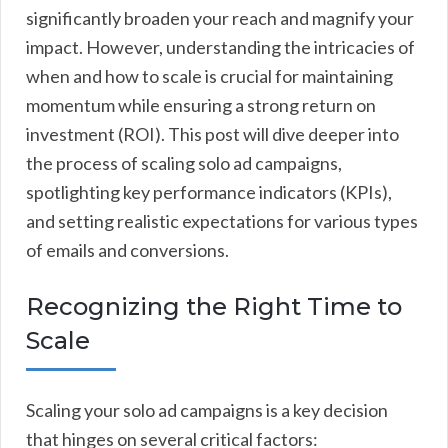
significantly broaden your reach and magnify your
impact. However, understanding the intricacies of
when and how to scale is crucial for maintaining
momentum while ensuring a strong return on
investment (ROI). This post will dive deeper into
the process of scaling solo ad campaigns,
spotlighting key performance indicators (KPIs),
and setting realistic expectations for various types
of emails and conversions.
Recognizing the Right Time to
Scale
Scaling your solo ad campaigns is a key decision
that hinges on several critical factors: