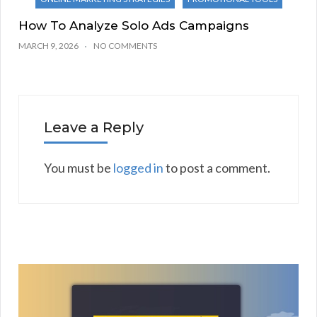
How To Analyze Solo Ads Campaigns
MARCH 9, 2026
NO COMMENTS
Leave a Reply
You must be
logged in
to post a comment.