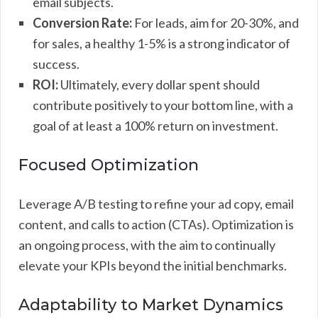
email subjects.
Conversion Rate:
For leads, aim for 20-30%, and
for sales, a healthy 1-5% is a strong indicator of
success.
ROI:
Ultimately, every dollar spent should
contribute positively to your bottom line, with a
goal of at least a 100% return on investment.
Focused Optimization
Leverage A/B testing to refine your ad copy, email
content, and calls to action (CTAs). Optimization is
an ongoing process, with the aim to continually
elevate your KPIs beyond the initial benchmarks.
Adaptability to Market Dynamics