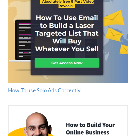
How To use Solo Ads Correctly