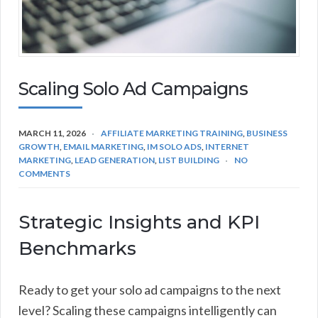
Scaling Solo Ad Campaigns
MARCH 11, 2026
AFFILIATE MARKETING TRAINING
,
BUSINESS
GROWTH
,
EMAIL MARKETING
,
IM SOLO ADS
,
INTERNET
MARKETING
,
LEAD GENERATION
,
LIST BUILDING
NO
COMMENTS
Strategic Insights and KPI
Benchmarks
Ready to get your solo ad campaigns to the next
level? Scaling these campaigns intelligently can