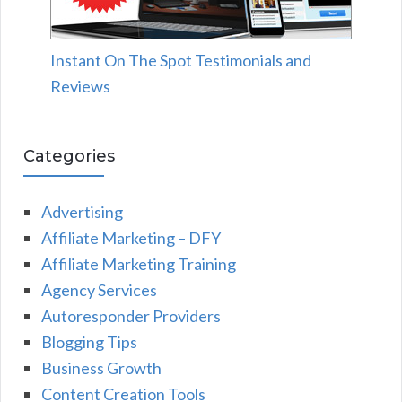
Instant On The Spot Testimonials and
Reviews
Categories
Advertising
Affiliate Marketing – DFY
Affiliate Marketing Training
Agency Services
Autoresponder Providers
Blogging Tips
Business Growth
Content Creation Tools