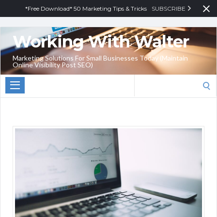
*Free Download* 50 Marketing Tips & Tricks
SUBSCRIBE
Working With Walter
Marketing Solutions For Small Businesses Today (Maintain
Online Visibility Post SEO)
Search
for: