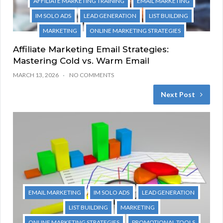
AFFILIATE MARKETING TRAINING
EMAIL MARKETING
IM SOLO ADS
LEAD GENERATION
LIST BUILDING
MARKETING
ONLINE MARKETING STRATEGIES
Affiliate Marketing Email Strategies:
Mastering Cold vs. Warm Email
MARCH 13, 2026
NO COMMENTS
Next Post
EMAIL MARKETING
IM SOLO ADS
LEAD GENERATION
LIST BUILDING
MARKETING
ONLINE MARKETING STRATEGIES
PROMOTIONAL TOOLS