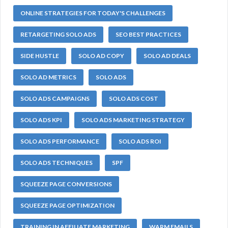
ONLINE STRATEGIES FOR TODAY'S CHALLENGES
RETARGETING SOLO ADS
SEO BEST PRACTICES
SIDE HUSTLE
SOLO AD COPY
SOLO AD DEALS
SOLO AD METRICS
SOLO ADS
SOLO ADS CAMPAIGNS
SOLO ADS COST
SOLO ADS KPI
SOLO ADS MARKETING STRATEGY
SOLO ADS PERFORMANCE
SOLO ADS ROI
SOLO ADS TECHNIQUES
SPF
SQUEEZE PAGE CONVERSIONS
SQUEEZE PAGE OPTIMIZATION
TRAINING IN AFFILIATE MARKETING
WARM EMAILS