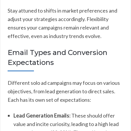
Stay attuned to shifts in market preferences and
adjust your strategies accordingly. Flexibility
ensures your campaigns remain relevant and
effective, even as industry trends evolve.
Email Types and Conversion
Expectations
Different solo ad campaigns may focus on various
objectives, from lead generation to direct sales.
Each has its own set of expectations:
Lead Generation Emails:
These should offer
value and incite curiosity, leading to a high lead