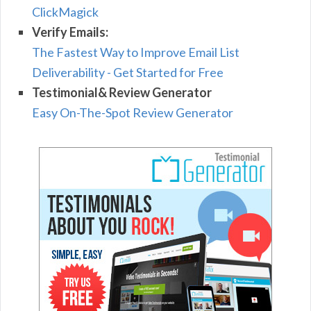
ClickMagick
Verify Emails:
The Fastest Way to Improve Email List
Deliverability - Get Started for Free
Testimonial& Review Generator
Easy On-The-Spot Review Generator