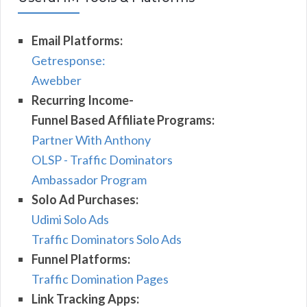
Email Platforms:
Getresponse:
Awebber
Recurring Income-
Funnel Based Affiliate Programs:
Partner With Anthony
OLSP - Traffic Dominators
Ambassador Program
Solo Ad Purchases:
Udimi Solo Ads
Traffic Dominators Solo Ads
Funnel Platforms:
Traffic Domination Pages
Link Tracking Apps: