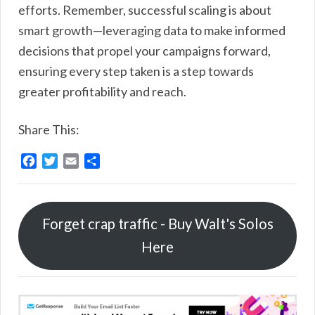
efforts. Remember, successful scaling is about
smart growth—leveraging data to make informed
decisions that propel your campaigns forward,
ensuring every step taken is a step towards
greater profitability and reach.
Share This:
F
T
E
S
a
w
m
h
c
i
a
a
e
t
i
r
Forget crap traffic - Buy Walt's Solos
b
t
l
e
o
e
Here
o
r
k