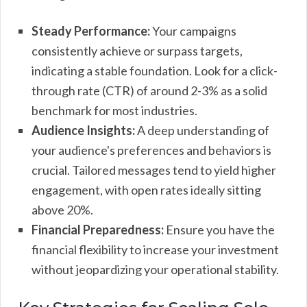
Steady Performance:
Your campaigns
consistently achieve or surpass targets,
indicating a stable foundation. Look for a click-
through rate (CTR) of around 2-3% as a solid
benchmark for most industries.
Audience Insights:
A deep understanding of
your audience's preferences and behaviors is
crucial. Tailored messages tend to yield higher
engagement, with open rates ideally sitting
above 20%.
Financial Preparedness:
Ensure you have the
financial flexibility to increase your investment
without jeopardizing your operational stability.