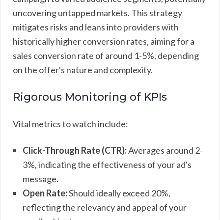
uncovering untapped markets. This strategy
mitigates risks and leans into providers with
historically higher conversion rates, aiming for a
sales conversion rate of around 1-5%, depending
on the offer's nature and complexity.
Rigorous Monitoring of KPIs
Vital metrics to watch include:
Click-Through Rate (CTR):
Averages around 2-
3%, indicating the effectiveness of your ad's
message.
Open Rate:
Should ideally exceed 20%,
reflecting the relevancy and appeal of your