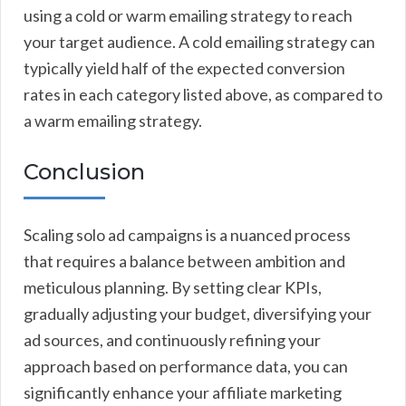
using a cold or warm emailing strategy to reach
your target audience. A cold emailing strategy can
typically yield half of the expected conversion
rates in each category listed above, as compared to
a warm emailing strategy.
Conclusion
Scaling solo ad campaigns is a nuanced process
that requires a balance between ambition and
meticulous planning. By setting clear KPIs,
gradually adjusting your budget, diversifying your
ad sources, and continuously refining your
approach based on performance data, you can
significantly enhance your affiliate marketing