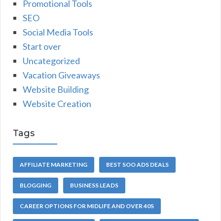
Promotional Tools
SEO
Social Media Tools
Start over
Uncategorized
Vacation Giveaways
Website Building
Website Creation
Tags
AFFILIATE MARKETING
BEST SOO ADS DEALS
BLOGGING
BUSINESS LEADS
CAREER OPTIONS FOR MIDLIFE AND OVER 40S