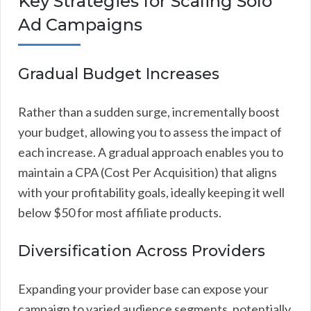
Key Strategies for Scaling Solo
Ad Campaigns
Gradual Budget Increases
Rather than a sudden surge, incrementally boost
your budget, allowing you to assess the impact of
each increase. A gradual approach enables you to
maintain a CPA (Cost Per Acquisition) that aligns
with your profitability goals, ideally keeping it well
below $50 for most affiliate products.
Diversification Across Providers
Expanding your provider base can expose your
campaign to varied audience segments, potentially