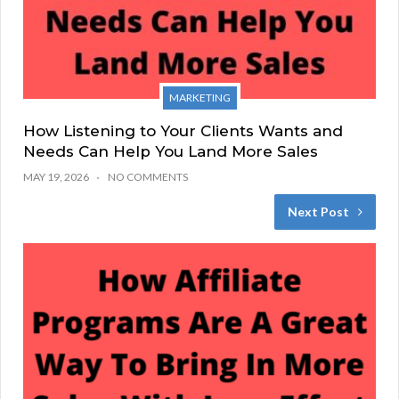
MARKETING
How Listening to Your Clients Wants and
Needs Can Help You Land More Sales
MAY 19, 2026
NO COMMENTS
Next Post