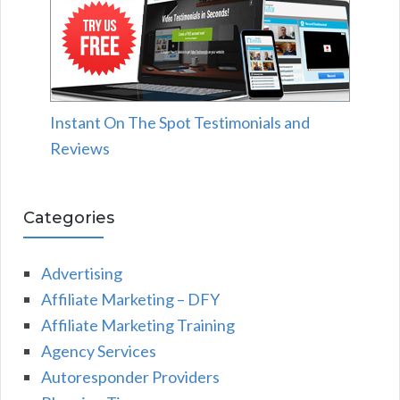
Instant On The Spot Testimonials and
Reviews
Categories
Advertising
Affiliate Marketing – DFY
Affiliate Marketing Training
Agency Services
Autoresponder Providers