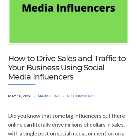
How to Drive Sales and Traffic to
Your Business Using Social
Media Influencers
MAY 18, 2026
MARKETING
NO COMMENTS
Did you know that some big influencers out there
online can literally drive millions of dollars in sales,
with a single post on social media, or mention on a