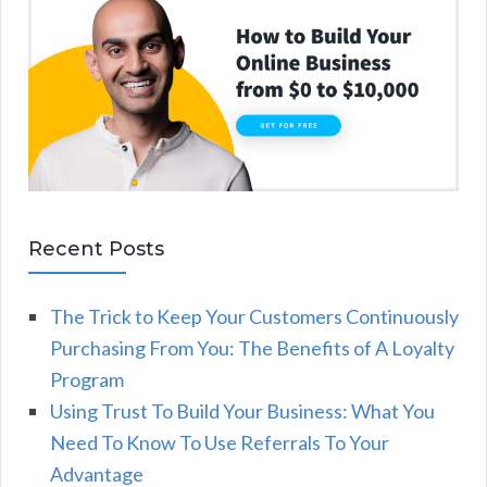
Recent Posts
The Trick to Keep Your Customers Continuously
Purchasing From You: The Benefits of A Loyalty
Program
Using Trust To Build Your Business: What You
Need To Know To Use Referrals To Your
Advantage