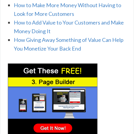
How to Make More Money Without Having to
Look for More Customers
How to Add Value to Your Customers and Make
Money Doing It
How Giving Away Something of Value Can Help
You Monetize Your Back End