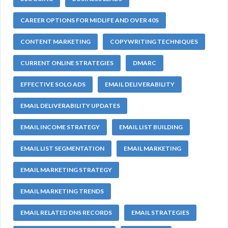
CAREER OPTIONS FOR MIDLIFE AND OVER 40S
CONTENT MARKETING
COPYWRITING TECHNIQUES
CURRENT ONLINE STRATEGIES
DMARC
EFFECTIVE SOLO ADS
EMAIL DELIVERABILITY
EMAIL DELIVERABILITY UPDATES
EMAIL INCOME STRATEGY
EMAIL LIST BUILDING
EMAIL LIST SEGMENTATION
EMAIL MARKETING
EMAIL MARKETING STRATEGY
EMAIL MARKETING TRENDS
EMAIL RELATED DNS RECORDS
EMAIL STRATEGIES