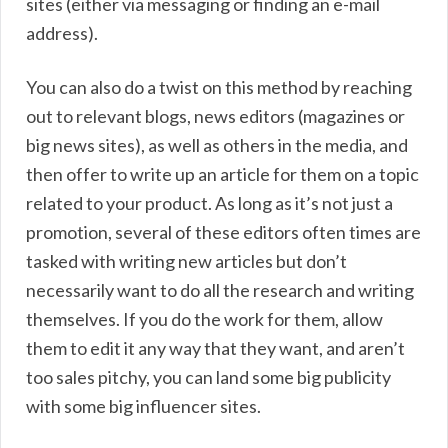
sites (either via messaging or finding an e-mail
address).
You can also do a twist on this method by reaching
out to relevant blogs, news editors (magazines or
big news sites), as well as others in the media, and
then offer to write up an article for them on a topic
related to your product. As long as it’s not just a
promotion, several of these editors often times are
tasked with writing new articles but don’t
necessarily want to do all the research and writing
themselves. If you do the work for them, allow
them to edit it any way that they want, and aren’t
too sales pitchy, you can land some big publicity
with some big influencer sites.