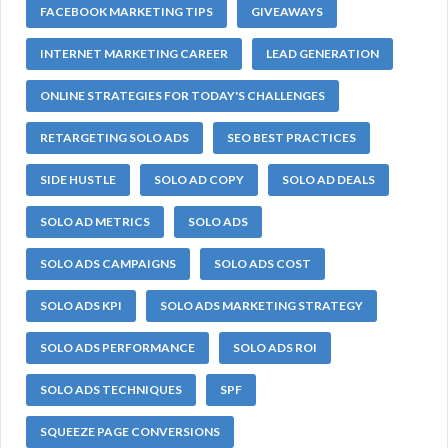
FACEBOOK MARKETING TIPS
GIVEAWAYS
INTERNET MARKETING CAREER
LEAD GENERATION
ONLINE STRATEGIES FOR TODAY'S CHALLENGES
RETARGETING SOLO ADS
SEO BEST PRACTICES
SIDE HUSTLE
SOLO AD COPY
SOLO AD DEALS
SOLO AD METRICS
SOLO ADS
SOLO ADS CAMPAIGNS
SOLO ADS COST
SOLO ADS KPI
SOLO ADS MARKETING STRATEGY
SOLO ADS PERFORMANCE
SOLO ADS ROI
SOLO ADS TECHNIQUES
SPF
SQUEEZE PAGE CONVERSIONS