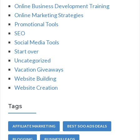
Online Business Development Training
Online Marketing Strategies
Promotional Tools
SEO
Social Media Tools
Start over
Uncategorized
Vacation Giveaways
Website Building
Website Creation
Tags
AFFILIATE MARKETING
BEST SOO ADS DEALS
BLOGGING
BUSINESS LEADS