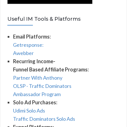
Useful IM Tools & Platforms
Email Platforms:
Getresponse:
Awebber
Recurring Income-
Funnel Based Affiliate Programs:
Partner With Anthony
OLSP - Traffic Dominators
Ambassador Program
Solo Ad Purchases:
Udimi Solo Ads
Traffic Dominators Solo Ads