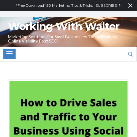
*Free Download* 50 Marketing Tips & Tricks
SUBSCRIBE
Working With Walter
Marketing Solutions For Small Businesses Today (Maintain
Online Visibility Post SEO)
Search
for: