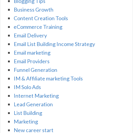
Blogging Tips
Business Growth
Content Creation Tools
eCommerce Training
Email Delivery
Email List Building Income Strategy
Email marketing
Email Providers
Funnel Generation
IM & Affiliate marketing Tools
IM Solo Ads
Internet Marketing
Lead Generation
List Building
Marketing
New career start