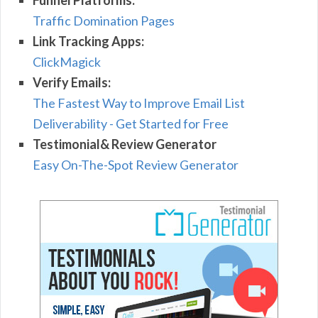
Funnel Platforms:
Traffic Domination Pages
Link Tracking Apps:
ClickMagick
Verify Emails:
The Fastest Way to Improve Email List
Deliverability - Get Started for Free
Testimonial& Review Generator
Easy On-The-Spot Review Generator