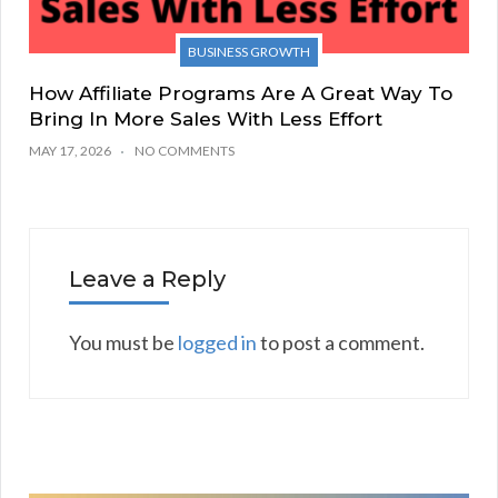
BUSINESS GROWTH
How Affiliate Programs Are A Great Way To
Bring In More Sales With Less Effort
MAY 17, 2026
NO COMMENTS
Leave a Reply
You must be
logged in
to post a comment.