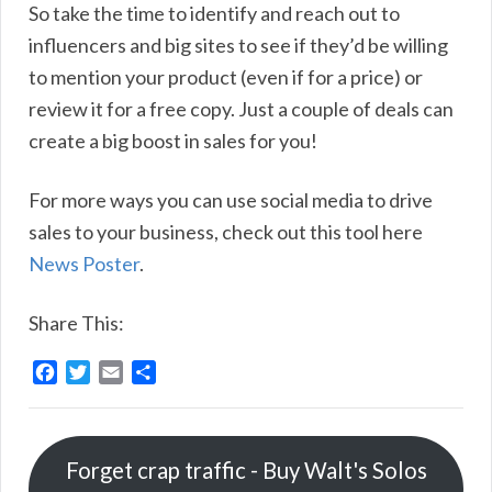
So take the time to identify and reach out to
influencers and big sites to see if they’d be willing
to mention your product (even if for a price) or
review it for a free copy. Just a couple of deals can
create a big boost in sales for you!
For more ways you can use social media to drive
sales to your business, check out this tool here
News Poster
.
Share This:
F
T
E
S
a
w
m
h
c
i
a
a
e
t
i
r
Forget crap traffic - Buy Walt's Solos
b
t
l
e