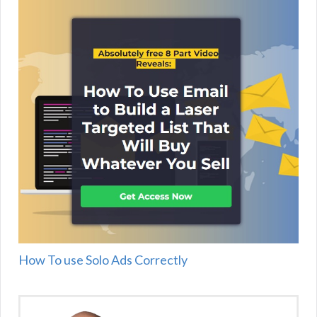
How To use Solo Ads Correctly