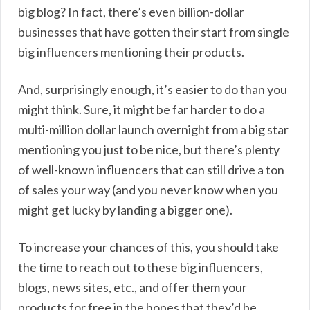
big blog? In fact, there’s even billion-dollar
businesses that have gotten their start from single
big influencers mentioning their products.
And, surprisingly enough, it’s easier to do than you
might think. Sure, it might be far harder to do a
multi-million dollar launch overnight from a big star
mentioning you just to be nice, but there’s plenty
of well-known influencers that can still drive a ton
of sales your way (and you never know when you
might get lucky by landing a bigger one).
To increase your chances of this, you should take
the time to reach out to these big influencers,
blogs, news sites, etc., and offer them your
products for free in the hopes that they’d be