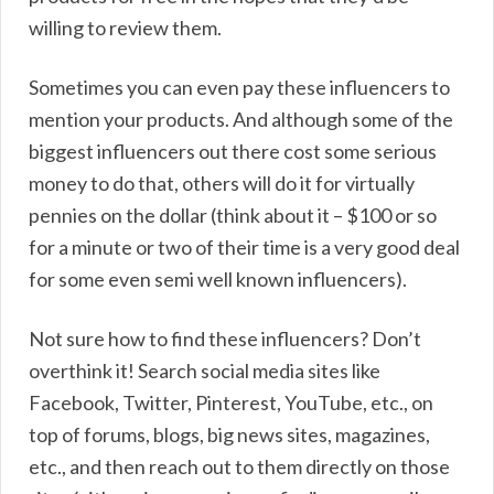
willing to review them.
Sometimes you can even pay these influencers to
mention your products. And although some of the
biggest influencers out there cost some serious
money to do that, others will do it for virtually
pennies on the dollar (think about it – $100 or so
for a minute or two of their time is a very good deal
for some even semi well known influencers).
Not sure how to find these influencers? Don’t
overthink it! Search social media sites like
Facebook, Twitter, Pinterest, YouTube, etc., on
top of forums, blogs, big news sites, magazines,
etc., and then reach out to them directly on those